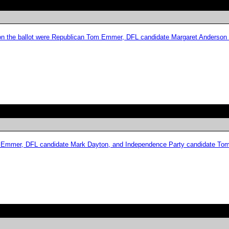
es on the ballot were Republican Tom Emmer, DFL candidate Margaret Anderson
Tom Emmer, DFL candidate Mark Dayton, and Independence Party candidate To