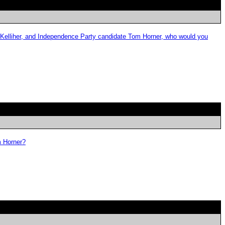
 Kelliher, and Independence Party candidate Tom Horner, who would you
m Horner?