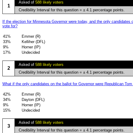
Asked of
588 likely voters
1
Credibility Interval for this question = ± 4.1 percentage points.
If the election for Minnesota Governor were today, and the only candidat
vote for?
41%
Emmer (R)
33%
Kelliher (DFL)
9%
Horner (IP)
17%
Undecided
Asked of
588 likely voters
2
Credibility Interval for this question = ± 4.1 percentage points.
What if the only candidates on the ballot for Governor were Republican 
42%
Emmer (R)
34%
Dayton (DFL)
9%
Horner (IP)
15%
Undecided
Asked of
588 likely voters
3
Credibility Interval for this question = ± 4.1 percentage points.