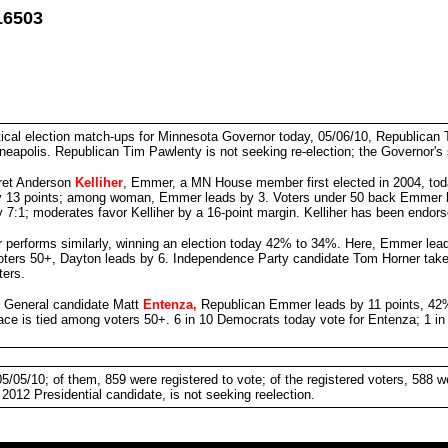
16503
tical election match-ups for Minnesota Governor today, 05/06/10, Republican
polis. Republican Tim Pawlenty is not seeking re-election; the Governor's 
ret Anderson
Kelliher
, Emmer, a MN House member first elected in 2004, to
 13 points; among woman, Emmer leads by 3. Voters under 50 back Emmer by 
 7:1; moderates favor Kelliher by a 16-point margin. Kelliher has been endo
performs similarly, winning an election today 42% to 34%. Here, Emmer lead
ers 50+, Dayton leads by 6. Independence Party candidate Tom Horner takes 1
ters.
y General candidate Matt
Entenza,
Republican Emmer leads by 11 points, 42%
ace is tied among voters 50+. 6 in 10 Democrats today vote for Entenza; 1 i
05/10; of them, 859 were registered to vote; of the registered voters, 588 w
2012 Presidential candidate, is not seeking reelection.