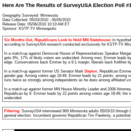
Here Are The Results of SurveyUSA Election Poll #
Geography Surveyed: Minnesota
Data Collected: 05/03/2010 - 05/05/2010
Release Date: 05/06/2010 10:10 AM ET
Sponsor: KSTP-TV Minneapolis
Six Months Out, Republicans Look to Hold MN Statehouse:
In hypothe
according to SurveyUSA research conducted exclusively for KSTP-TV Minnea
In a match-up against Democrat House of Representatives Speaker Marga
gets 9%; 17% of likely voters are undecided. Among men, Emmer leads by
edge. Conservatives back Emmer by a 9:1 margin; liberals back Kelliher by
In a match-up against former US Senator Mark
Dayton
, Republican Emmer 
gender gap. Among voters age 18-49, Emmer leads by 21 points; among vot
runs twice as strongly among independents as he does among affiliated vo
In a match-up against former MN House Minority Leader and 2006 Attorne
Republican by 8. Emmer leads by 22 points among voters age 18-49; the r
undecided.
Filtering:
SurveyUSA interviewed 900 Minnesota adults 05/03/10 through 05/
general election. Incumbent governor Republican Tim Pawlenty, a potential 