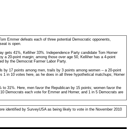
 Tom Emmer defeats each of three potential Democratic opponents,
seat is open.
day gets 41%, Kelliher 33%. Independence Party candidate Tom Horner
a 20-point margin; among those over age 50, Kelliher has a 4-point
rsed by the Democrat Farmer Labor Party.
s by 17 points among men, trails by 3 points among women -- a 20-point
 in 10 votes here, as he does in all three hypothetical matchups; Horner
 to 31%. Here, men favor the Republican by 15 points; women favor the
n 10 Democrats each vote for Emmer and Horner, and 1 in 5 Democrats are
ere identified by SurveyUSA as being likely to vote in the November 2010