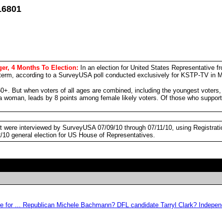
16801
er, 4 Months To Election:
In an election for United States Representative 
term, according to a SurveyUSA poll conducted exclusively for KSTP-TV in M
0+. But when voters of all ages are combined, including the youngest voters
 a woman, leads by 8 points among female likely voters. Of those who sup
ict were interviewed by SurveyUSA 07/09/10 through 07/11/10, using Registrat
2/10 general election for US House of Representatives.
 vote for ... Republican Michele Bachmann? DFL candidate Tarryl Clark? Ind