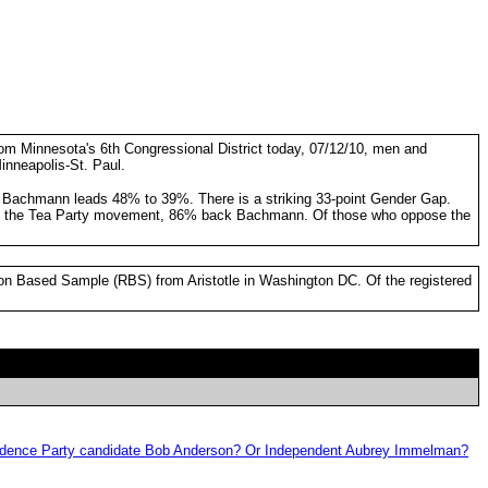
from Minnesota's 6th Congressional District today, 07/12/10, men and
inneapolis-St. Paul.
, Bachmann leads 48% to 39%. There is a striking 33-point Gender Gap.
port the Tea Party movement, 86% back Bachmann. Of those who oppose the
ion Based Sample (RBS) from Aristotle in Washington DC. Of the registered
ependence Party candidate Bob Anderson? Or Independent Aubrey Immelman?