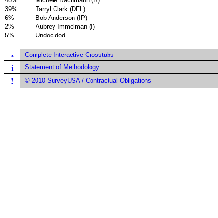
48%
Michele Bachmann (R)
39%
Tarryl Clark (DFL)
6%
Bob Anderson (IP)
2%
Aubrey Immelman (I)
5%
Undecided
x
Complete Interactive Crosstabs
i
Statement of Methodology
!
© 2010 SurveyUSA / Contractual Obligations