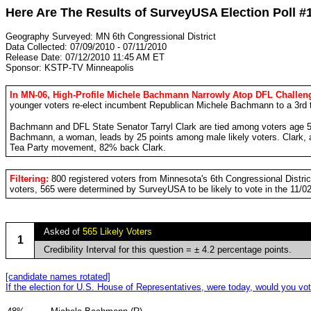
Here Are The Results of SurveyUSA Election Poll #
Geography Surveyed: MN 6th Congressional District
Data Collected: 07/09/2010 - 07/11/2010
Release Date: 07/12/2010 11:45 AM ET
Sponsor: KSTP-TV Minneapolis
In MN-06, High-Profile Michele Bachmann Narrowly Atop DFL Challeng
younger voters re-elect incumbent Republican Michele Bachmann to a 3rd 
Bachmann and DFL State Senator Tarryl Clark are tied among voters age 5
Bachmann, a woman, leads by 25 points among male likely voters. Clark,
Tea Party movement, 82% back Clark.
Filtering:
800 registered voters from Minnesota's 6th Congressional Distr
voters, 565 were determined by SurveyUSA to be likely to vote in the 11/0
Asked of
565 Likely Voters
1
Credibility Interval for this question = ± 4.2 percentage points.
[candidate names rotated]
If the election for U.S. House of Representatives, were today, would you