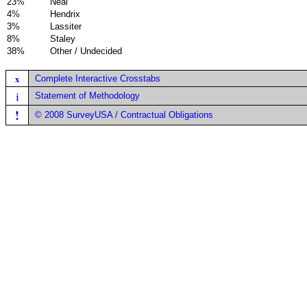
23%
Neal
4%
Hendrix
3%
Lassiter
8%
Staley
38%
Other / Undecided
x
Complete Interactive Crosstabs
i
Statement of Methodology
!
© 2008 SurveyUSA / Contractual Obligations