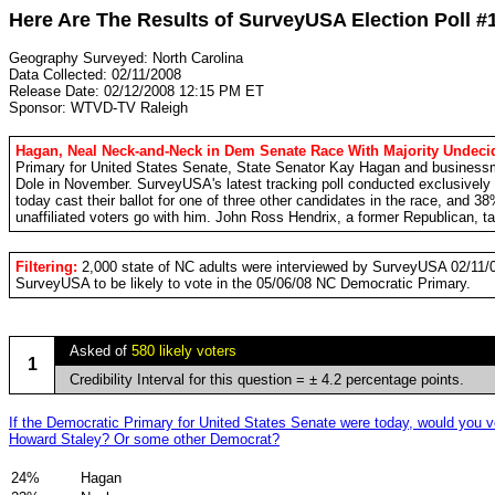
Here Are The Results of SurveyUSA Election Poll #
Geography Surveyed: North Carolina
Data Collected: 02/11/2008
Release Date: 02/12/2008 12:15 PM ET
Sponsor: WTVD-TV Raleigh
Hagan, Neal Neck-and-Neck in Dem Senate Race With Majority Undeci
Primary for United States Senate, State Senator Kay Hagan and businessman
Dole in November. SurveyUSA's latest tracking poll conducted exclusively
today cast their ballot for one of three other candidates in the race, and 
unaffiliated voters go with him. John Ross Hendrix, a former Republican, t
Filtering:
2,000 state of NC adults were interviewed by SurveyUSA 02/11/0
SurveyUSA to be likely to vote in the 05/06/08 NC Democratic Primary.
Asked of
580 likely voters
1
Credibility Interval for this question = ± 4.2 percentage points.
If the Democratic Primary for United States Senate were today, would you 
Howard Staley? Or some other Democrat?
24%
Hagan