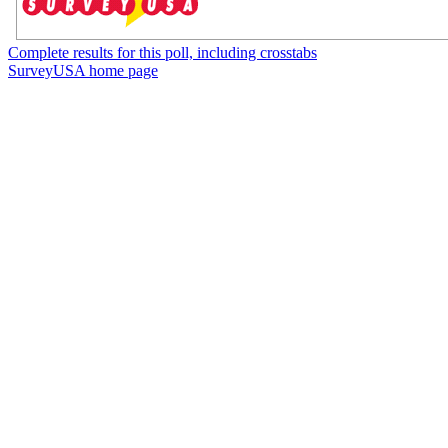
Complete results for this poll, including crosstabs
SurveyUSA home page