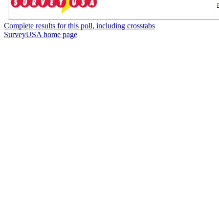
Complete results for this poll, including crosstabs
SurveyUSA home page