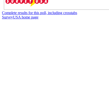
Complete results for this poll, including crosstabs
SurveyUSA home page