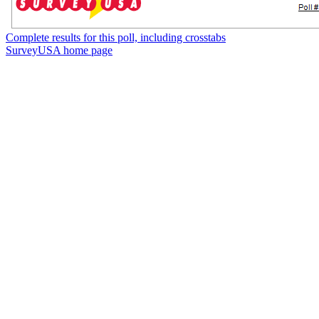
Complete results for this poll, including crosstabs
SurveyUSA home page