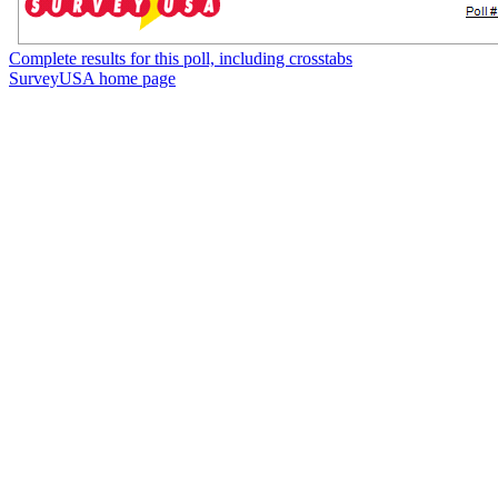
Complete results for this poll, including crosstabs
SurveyUSA home page