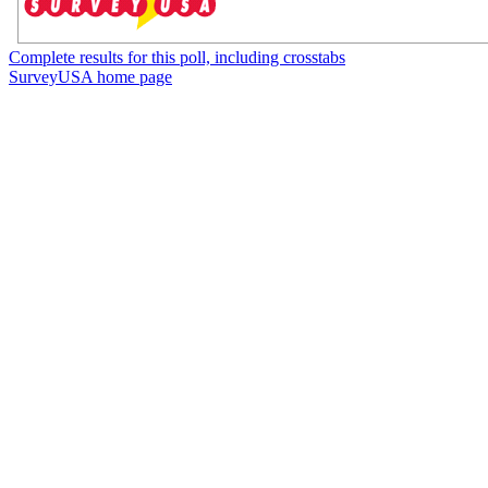
Complete results for this poll, including crosstabs
SurveyUSA home page