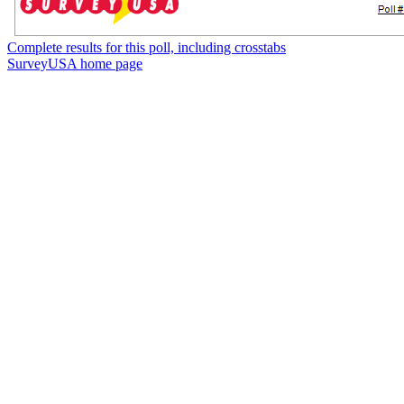
Complete results for this poll, including crosstabs
SurveyUSA home page