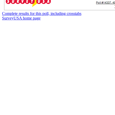
Complete results for this poll, including crosstabs
SurveyUSA home page