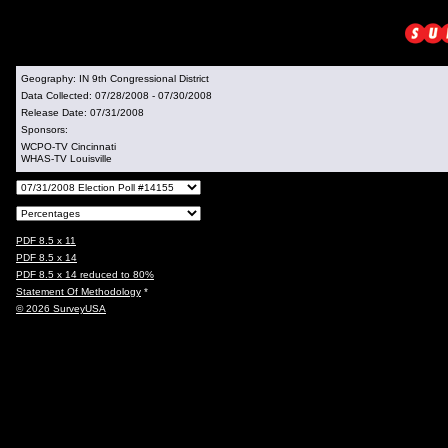
Geography:
IN 9th Congressional District
Data Collected:
07/28/2008 - 07/30/2008
Release Date:
07/31/2008
Sponsors:
WCPO-TV Cincinnati
WHAS-TV Louisville
PDF 8.5 x 11
PDF 8.5 x 14
PDF 8.5 x 14 reduced to 80%
Statement Of Methodology
*
© 2026 SurveyUSA