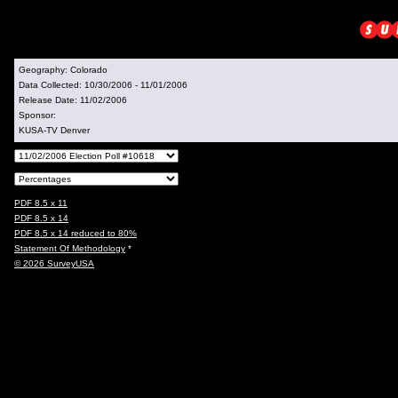
Geography:
Colorado
Data Collected:
10/30/2006 - 11/01/2006
Release Date:
11/02/2006
Sponsor:
KUSA-TV Denver
PDF 8.5 x 11
PDF 8.5 x 14
PDF 8.5 x 14 reduced to 80%
Statement Of Methodology
*
© 2026 SurveyUSA