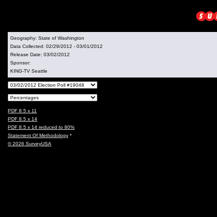
Geography:
State of Washington
Data Collected:
02/29/2012 - 03/01/2012
Release Date:
03/02/2012
Sponsor:
KING-TV Seattle
PDF 8.5 x 11
PDF 8.5 x 14
PDF 8.5 x 14 reduced to 80%
Statement Of Methodology
*
© 2026 SurveyUSA