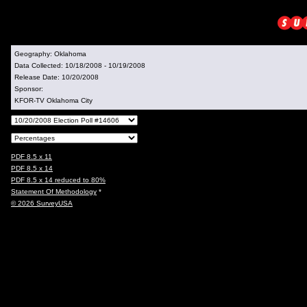
Geography:
Oklahoma
Data Collected:
10/18/2008 - 10/19/2008
Release Date:
10/20/2008
Sponsor:
KFOR-TV Oklahoma City
PDF 8.5 x 11
PDF 8.5 x 14
PDF 8.5 x 14 reduced to 80%
Statement Of Methodology
*
© 2026 SurveyUSA