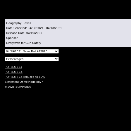
Geography:
Texas
Data Collected:
04/10/2021 - 04/13/2021
Release Date:
04/19/2021
Sponsor:
Everytown for Gun Safety
PDF 8.5 x 11
PDF 8.5 x 14
PDF 8.5 x 14 reduced to 80%
Statement Of Methodology
*
© 2026 SurveyUSA