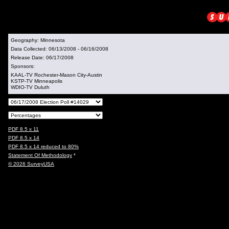
Geography:
Minnesota
Data Collected:
06/13/2008 - 06/16/2008
Release Date:
06/17/2008
Sponsors:
KAAL-TV Rochester-Mason City-Austin
KSTP-TV Minneapolis
WDIO-TV Duluth
PDF 8.5 x 11
PDF 8.5 x 14
PDF 8.5 x 14 reduced to 80%
Statement Of Methodology
*
© 2026 SurveyUSA