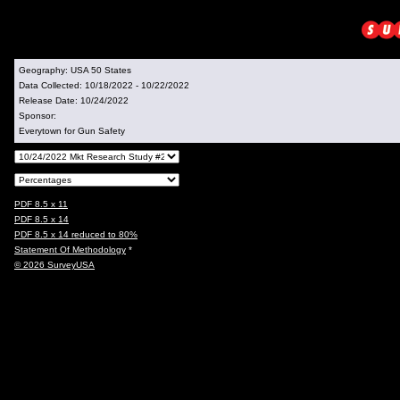
Geography:
USA 50 States
Data Collected:
10/18/2022 - 10/22/2022
Release Date:
10/24/2022
Sponsor:
Everytown for Gun Safety
PDF 8.5 x 11
PDF 8.5 x 14
PDF 8.5 x 14 reduced to 80%
Statement Of Methodology
*
© 2026 SurveyUSA