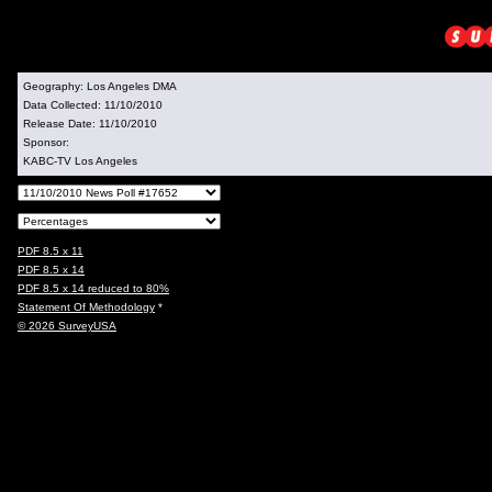
Geography:
Los Angeles DMA
Data Collected:
11/10/2010
Release Date:
11/10/2010
Sponsor:
KABC-TV Los Angeles
PDF 8.5 x 11
PDF 8.5 x 14
PDF 8.5 x 14 reduced to 80%
Statement Of Methodology
*
© 2026 SurveyUSA