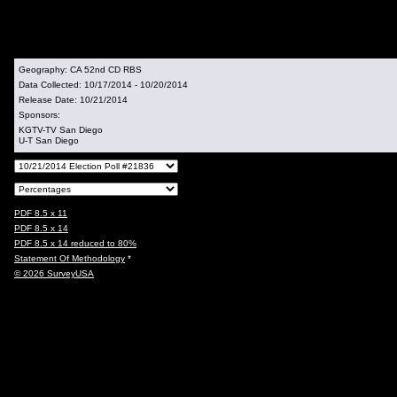
Geography:
CA 52nd CD RBS
Data Collected:
10/17/2014 - 10/20/2014
Release Date:
10/21/2014
Sponsors:
KGTV-TV San Diego
U-T San Diego
PDF 8.5 x 11
PDF 8.5 x 14
PDF 8.5 x 14 reduced to 80%
Statement Of Methodology
*
© 2026 SurveyUSA