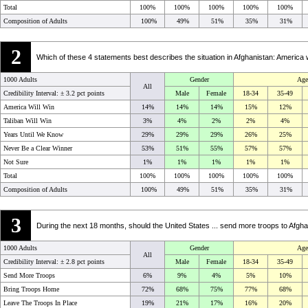
Total
100%
100%
100%
100%
100%
Composition of Adults
100%
49%
51%
35%
31%
2
Which of these 4 statements best describes the situation in Afghanistan: America w
1000 Adults
Gender
Age
All
Credibility Interval: ±
3.2 pct points
Male
Female
18-34
35-49
America Will Win
14%
14%
14%
15%
12%
Taliban Will Win
3%
4%
2%
2%
4%
Years Until We Know
29%
29%
29%
26%
25%
Never Be a Clear Winner
53%
51%
55%
57%
57%
Not Sure
1%
1%
1%
1%
1%
Total
100%
100%
100%
100%
100%
Composition of Adults
100%
49%
51%
35%
31%
3
During the next 18 months, should the United States ... send more troops to Afgha
1000 Adults
Gender
Age
All
Credibility Interval: ±
2.8 pct points
Male
Female
18-34
35-49
Send More Troops
6%
9%
4%
5%
10%
Bring Troops Home
72%
68%
75%
77%
68%
Leave The Troops In Place
19%
21%
17%
16%
20%