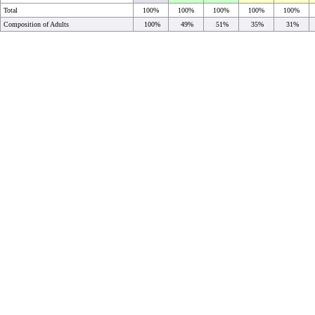
Total
100%
100%
100%
100%
100%
Composition of Adults
100%
49%
51%
35%
31%