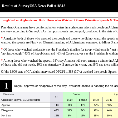
Results of SurveyUSA News Poll #18318
Tough Sell on Afghanistan: Both Those who Watched Obama Primetime Speech & Th
President Obama may have comforted a few voters in a primetime televised speech on Afghani
are wary, according to SurveyUSA's first post-speech reaction poll, conducted in the state of 
*
A majority both of those who watched the speech and those who did not watch the speech s
watched the speech are Plus 7 on Obama's handling of Afghanistan, compared to Minus 3 amo
*
Of those who watched, a plurality say the President's timeline for troop withdrawal is "just 
"not fast enough." 43% of Republicans and 46% of Conservatives say the President is withdra
*
Among those who watched the speech, 18% say America will soon emerge a winner in Afghani
of those who did not watch, 10% say America will emerge the victor, but 58% say there will ne
Of the 1,000 state of CA adults interviewed 06/22/11, 388 (39%) watched the speech. Spee
1
Do you approve or disapprove of the way President Obama is handling the situati
1000 Adults
Gender
Age
All
Credibility Interval: ±
3.2 pct points
Male
Female
18-34
35-49
Approve
44%
41%
48%
42%
46%
Disapprove
43%
51%
34%
40%
44%
Not Sure
13%
8%
18%
18%
10%