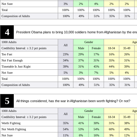
Not Sure
3%
2%
4%
2%
2%
Total
100%
100%
100%
100%
100%
Composition of Adults
100%
49%
51%
35%
31%
4
President Obama plans to bring 10,000 soldiers home from Afghanistan by the end of
1000 Adults
Gender
Age
All
Credibility Interval: ±
3.2 pct points
Male
Female
18-34
35-49
Too Fast
23%
29%
17%
16%
26%
Not Fast Enough
34%
37%
31%
35%
31%
Timetable Is Just Right
39%
31%
45%
44%
39%
Not Sure
5%
3%
7%
5%
4%
Total
100%
100%
100%
100%
100%
Composition of Adults
100%
49%
51%
35%
31%
5
All things considered, has the war in Afghanistan been worth fighting? Or not?
1000 Adults
Gender
Age
All
Credibility Interval: ±
3.2 pct points
Male
Female
18-34
35-49
Worth Fighting
35%
41%
30%
31%
38%
Not Worth Fighting
54%
53%
54%
60%
49%
Not Sure
11%
6%
16%
9%
12%