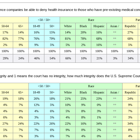
ance companies be able to deny health insurance to those who have pre-existing medical co
<50 / 50+
Race
Par
50-64
65+
18-49
50+
White
Black
Hispanic
Asian /
Republic
17%
14%
16%
15%
14%
20%
16%
**
27%
82%
77%
76%
79%
81%
78%
68%
**
68%
2%
9%
9%
5%
5%
2%
16%
**
5%
100%
100%
100%
100%
100%
100%
100%
100%
100%
29%
24%
46%
54%
66%
10%
21%
3%
34%
rity and 1 means the court has no integrity, how much integrity does the U.S. Supreme Cou
<50 / 50+
Race
Par
50-64
65+
18-49
50+
White
Black
Hispanic
Asian /
Republic
19%
18%
26%
18%
21%
25%
23%
**
24%
4%
7%
12%
5%
10%
9%
0%
**
9%
4%
9%
4%
6%
5%
8%
3%
**
7%
6%
4%
3%
5%
4%
8%
1%
**
3%
27%
24%
22%
26%
22%
16%
34%
**
34%
5%
7%
7%
6%
9%
0%
2%
**
8%
6%
7%
3%
6%
7%
4%
0%
**
4%