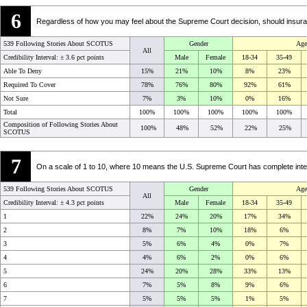
6
Regardless of how you may feel about the Supreme Court decision, should insur
539 Following Stories About SCOTUS
Gender
Age
All
Credibility Interval: ±
3.6 pct points
Male
Female
18-34
35-49
Able To Deny
15%
21%
10%
8%
23%
Required To Cover
78%
76%
80%
92%
61%
Not Sure
7%
3%
10%
0%
16%
Total
100%
100%
100%
100%
100%
Composition of Following Stories About
100%
48%
52%
22%
25%
SCOTUS
7
On a scale of 1 to 10, where 10 means the U.S. Supreme Court has complete integ
539 Following Stories About SCOTUS
Gender
Age
All
Credibility Interval: ±
4.3 pct points
Male
Female
18-34
35-49
1
22%
24%
20%
17%
34%
2
8%
7%
10%
18%
6%
3
5%
6%
4%
0%
7%
4
4%
6%
2%
0%
6%
5
24%
20%
28%
33%
13%
6
7%
5%
8%
9%
6%
7
5%
5%
5%
1%
5%