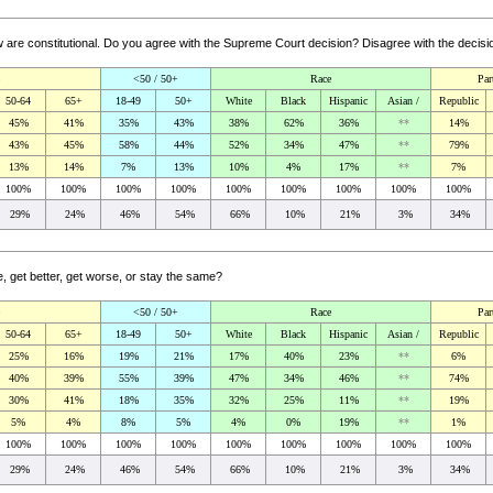
aw are constitutional. Do you agree with the Supreme Court decision? Disagree with the deci
<50 / 50+
Race
Par
50-64
65+
18-49
50+
White
Black
Hispanic
Asian /
Republic
45%
41%
35%
43%
38%
62%
36%
**
14%
43%
45%
58%
44%
52%
34%
47%
**
79%
13%
14%
7%
13%
10%
4%
17%
**
7%
100%
100%
100%
100%
100%
100%
100%
100%
100%
29%
24%
46%
54%
66%
10%
21%
3%
34%
e, get better, get worse, or stay the same?
<50 / 50+
Race
Par
50-64
65+
18-49
50+
White
Black
Hispanic
Asian /
Republic
25%
16%
19%
21%
17%
40%
23%
**
6%
40%
39%
55%
39%
47%
34%
46%
**
74%
30%
41%
18%
35%
32%
25%
11%
**
19%
5%
4%
8%
5%
4%
0%
19%
**
1%
100%
100%
100%
100%
100%
100%
100%
100%
100%
29%
24%
46%
54%
66%
10%
21%
3%
34%