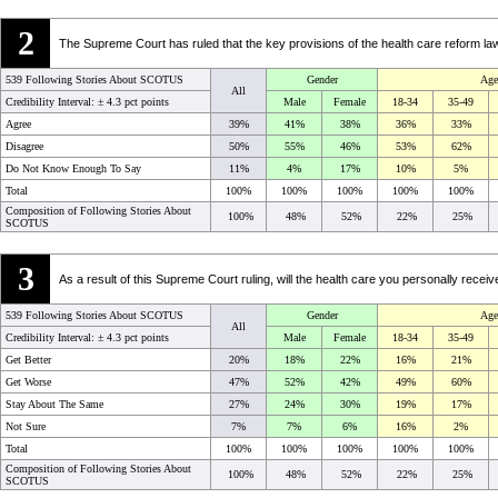
2
The Supreme Court has ruled that the key provisions of the health care reform l
539 Following Stories About SCOTUS
Gender
Age
All
Credibility Interval: ±
4.3 pct points
Male
Female
18-34
35-49
Agree
39%
41%
38%
36%
33%
Disagree
50%
55%
46%
53%
62%
Do Not Know Enough To Say
11%
4%
17%
10%
5%
Total
100%
100%
100%
100%
100%
Composition of Following Stories About
100%
48%
52%
22%
25%
SCOTUS
3
As a result of this Supreme Court ruling, will the health care you personally receiv
539 Following Stories About SCOTUS
Gender
Age
All
Credibility Interval: ±
4.3 pct points
Male
Female
18-34
35-49
Get Better
20%
18%
22%
16%
21%
Get Worse
47%
52%
42%
49%
60%
Stay About The Same
27%
24%
30%
19%
17%
Not Sure
7%
7%
6%
16%
2%
Total
100%
100%
100%
100%
100%
Composition of Following Stories About
100%
48%
52%
22%
25%
SCOTUS