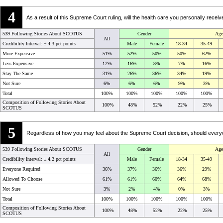
4
As a result of this Supreme Court ruling, will the health care you personally re
539 Following Stories About SCOTUS
Gender
Age
All
Credibility Interval: ±
4.3 pct points
Male
Female
18-34
35-49
More Expensive
51%
52%
50%
50%
62%
Less Expensive
12%
16%
8%
7%
16%
Stay The Same
31%
26%
36%
34%
19%
Not Sure
6%
6%
6%
9%
3%
Total
100%
100%
100%
100%
100%
Composition of Following Stories About
100%
48%
52%
22%
25%
SCOTUS
5
Regardless of how you may feel about the Supreme Court decision, should everyon
539 Following Stories About SCOTUS
Gender
Age
All
Credibility Interval: ±
4.2 pct points
Male
Female
18-34
35-49
Everyone Required
36%
37%
36%
36%
29%
Allowed To Choose
61%
61%
60%
64%
68%
Not Sure
3%
2%
4%
0%
3%
Total
100%
100%
100%
100%
100%
Composition of Following Stories About
100%
48%
52%
22%
25%
SCOTUS