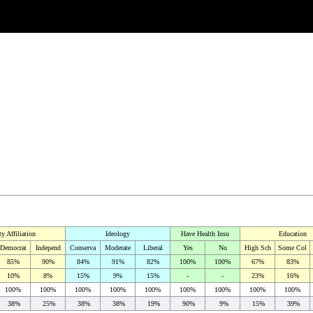
ty Affiliation
Ideology
Have Health Insu
Education
Democrat
Independ
Conserva
Moderate
Liberal
Yes
No
High Sch
Some Col
85%
90%
84%
91%
82%
100%
100%
67%
83%
10%
8%
15%
9%
15%
-
-
23%
16%
100%
100%
100%
100%
100%
100%
100%
100%
100%
38%
25%
38%
38%
19%
90%
9%
15%
39%