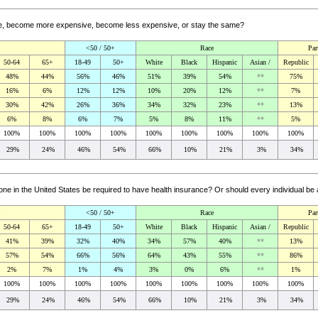
ceive, become more expensive, become less expensive, or stay the same?
<50 / 50+
Race
Par
50-64
65+
18-49
50+
White
Black
Hispanic
Asian /
Republic
48%
44%
56%
46%
51%
39%
54%
**
75%
16%
6%
12%
12%
10%
20%
12%
**
7%
30%
42%
26%
36%
34%
32%
23%
**
13%
6%
8%
6%
7%
5%
8%
11%
**
5%
100%
100%
100%
100%
100%
100%
100%
100%
100%
29%
24%
46%
54%
66%
10%
21%
3%
34%
e in the United States be required to have health insurance? Or should every individual be
<50 / 50+
Race
Par
50-64
65+
18-49
50+
White
Black
Hispanic
Asian /
Republic
41%
39%
32%
40%
34%
57%
40%
**
13%
57%
54%
66%
56%
64%
43%
55%
**
86%
2%
7%
1%
4%
3%
0%
6%
**
1%
100%
100%
100%
100%
100%
100%
100%
100%
100%
29%
24%
46%
54%
66%
10%
21%
3%
34%