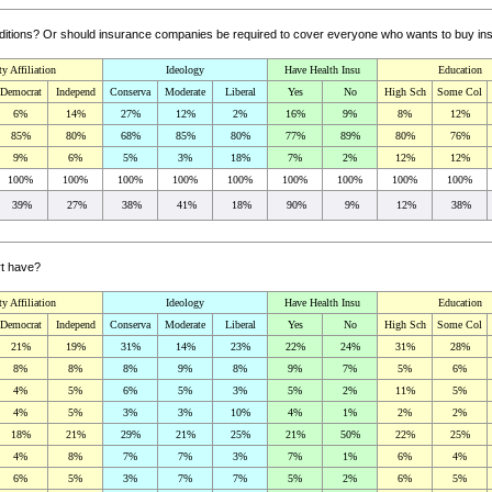
nditions? Or should insurance companies be required to cover everyone who wants to buy i
ty Affiliation
Ideology
Have Health Insu
Education
Democrat
Independ
Conserva
Moderate
Liberal
Yes
No
High Sch
Some Col
6%
14%
27%
12%
2%
16%
9%
8%
12%
85%
80%
68%
85%
80%
77%
89%
80%
76%
9%
6%
5%
3%
18%
7%
2%
12%
12%
100%
100%
100%
100%
100%
100%
100%
100%
100%
39%
27%
38%
41%
18%
90%
9%
12%
38%
rt have?
ty Affiliation
Ideology
Have Health Insu
Education
Democrat
Independ
Conserva
Moderate
Liberal
Yes
No
High Sch
Some Col
21%
19%
31%
14%
23%
22%
24%
31%
28%
8%
8%
8%
9%
8%
9%
7%
5%
6%
4%
5%
6%
5%
3%
5%
2%
11%
5%
4%
5%
3%
3%
10%
4%
1%
2%
2%
18%
21%
29%
21%
25%
21%
50%
22%
25%
4%
8%
7%
7%
3%
7%
1%
6%
4%
6%
5%
3%
7%
7%
5%
2%
6%
5%