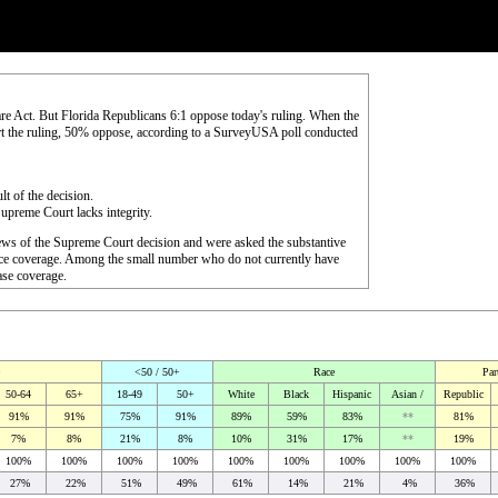
re Act. But Florida Republicans 6:1 oppose today's ruling. When the
rt the ruling, 50% oppose, according to a SurveyUSA poll conducted
lt of the decision.
upreme Court lacks integrity.
ews of the Supreme Court decision and were asked the substantive
rance coverage. Among the small number who do not currently have
hase coverage.
<50 / 50+
Race
Par
50-64
65+
18-49
50+
White
Black
Hispanic
Asian /
Republic
91%
91%
75%
91%
89%
59%
83%
**
81%
7%
8%
21%
8%
10%
31%
17%
**
19%
100%
100%
100%
100%
100%
100%
100%
100%
100%
27%
22%
51%
49%
61%
14%
21%
4%
36%