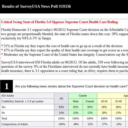
Results of SurveyUSA News Poll #19336
Critical Swing State of Florida 5:4 Opposes Supreme Court Health Care Ruling:
Florida Democrats 3:1 support today's 06/28/12 Supreme Court decision on the Affordable Ca
two groups are proportionally blended, the state of Florida comes down this way: 39% suppo
exclusively for WFLA-TV in Tampa.
*
51% in Florida say they expect the cost of health care to go up as a result of the decision.
*
47% in Florida say they expect the quality of their health care coverage to get worse as a resu
*
Moderates say the Supreme Court of the United States has integrity. Conservatives say the S
SurveyUSA interviewed 650 Florida adults on 06/28/12. Of the adults, 539 were following n
questions of the survey. 9% of the Floridians interviewed do not currently have health insu
health insurance, there is 3:1 opposition to a court ruling that, in effect, requires them to purc
1
Are you following news stories about the Supreme Court decision on health care?
650 Adults
Gender
Age
All
Credibility Interval: ±
2.9 pct points
Male
Female
18-34
35-49
Yes
83%
83%
83%
66%
86%
No
14%
16%
13%
28%
13%
Total
100%
100%
100%
100%
100%
Composition of Adults
100%
48%
52%
27%
24%