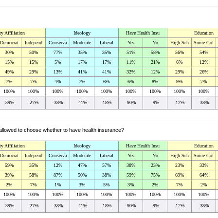
ty Affiliation
Ideology
Have Health Insu
Education
Democrat
Independ
Conserva
Moderate
Liberal
Yes
No
High Sch
Some Col
30%
50%
77%
35%
35%
51%
58%
56%
54%
15%
15%
5%
17%
17%
11%
21%
6%
12%
49%
29%
13%
41%
41%
32%
12%
29%
26%
7%
7%
4%
7%
6%
6%
8%
9%
7%
100%
100%
100%
100%
100%
100%
100%
100%
100%
39%
27%
38%
41%
18%
90%
9%
12%
38%
 allowed to choose whether to have health insurance?
ty Affiliation
Ideology
Have Health Insu
Education
Democrat
Independ
Conserva
Moderate
Liberal
Yes
No
High Sch
Some Col
59%
35%
12%
47%
57%
38%
23%
23%
33%
39%
58%
87%
50%
38%
59%
75%
69%
64%
2%
7%
1%
3%
5%
3%
2%
7%
2%
100%
100%
100%
100%
100%
100%
100%
100%
100%
39%
27%
38%
41%
18%
90%
9%
12%
38%