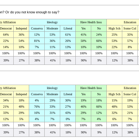
sion? Or do you not know enough to say?
ty Affiliation
Ideology
Have Health Insu
Education
Democrat
Independ
Conserva
Moderate
Liberal
Yes
No
High Sch
Some Col
64%
36%
12%
53%
61%
41%
24%
25%
35%
22%
54%
81%
36%
26%
50%
66%
53%
57%
14%
10%
7%
11%
13%
10%
10%
22%
8%
100%
100%
100%
100%
100%
100%
100%
100%
100%
39%
27%
38%
41%
18%
90%
9%
12%
38%
ty Affiliation
Ideology
Have Health Insu
Education
Democrat
Independ
Conserva
Moderate
Liberal
Yes
No
High Sch
Some Col
34%
18%
4%
29%
30%
19%
18%
15%
19%
21%
48%
76%
33%
27%
46%
66%
48%
53%
33%
29%
16%
31%
43%
29%
12%
32%
21%
12%
5%
4%
7%
0%
7%
4%
6%
7%
100%
100%
100%
100%
100%
100%
100%
100%
100%
39%
27%
38%
41%
18%
90%
9%
12%
38%