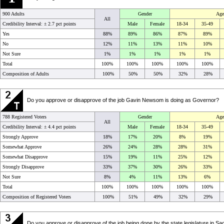
900 Adults
Gender
Age
All
Credibility Interval: ±
2.7 pct points
Male
Female
18-34
35-49
Yes
88%
89%
86%
87%
89%
No
12%
11%
13%
11%
10%
Not Sure
1%
1%
1%
1%
1%
Total
100%
100%
100%
100%
100%
Composition of Adults
100%
50%
50%
32%
28%
Do you approve or disapprove of the job Gavin Newsom is doing as Governor?
788 Registered Voters
Gender
Age
All
Credibility Interval: ±
4.4 pct points
Male
Female
18-34
35-49
Strongly Approve
18%
17%
20%
8%
19%
Somewhat Approve
26%
24%
28%
28%
31%
Somewhat Disapprove
15%
19%
11%
25%
12%
Strongly Disapprove
33%
37%
30%
26%
33%
Not Sure
8%
4%
11%
13%
6%
Total
100%
100%
100%
100%
100%
Composition of Registered Voters
100%
51%
49%
32%
29%
Do you approve or disapprove of the job being done by the state legislature in S