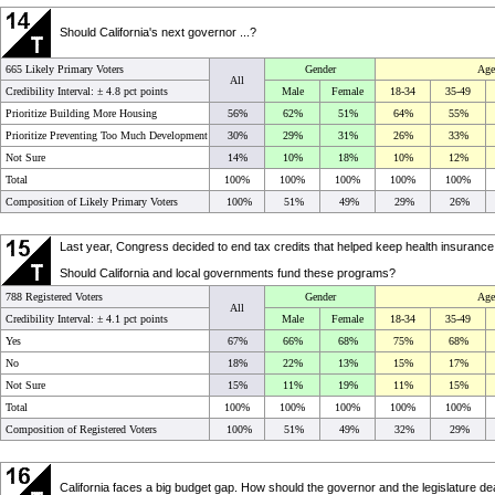
Should California's next governor ...?
665 Likely Primary Voters
Gender
Age
All
Credibility Interval: ±
4.8 pct points
Male
Female
18-34
35-49
Prioritize Building More Housing
56%
62%
51%
64%
55%
Prioritize Preventing Too Much Development
30%
29%
31%
26%
33%
Not Sure
14%
10%
18%
10%
12%
Total
100%
100%
100%
100%
100%
Composition of Likely Primary Voters
100%
51%
49%
29%
26%
Last year, Congress decided to end tax credits that helped keep health insurance
Should California and local governments fund these programs?
788 Registered Voters
Gender
Age
All
Credibility Interval: ±
4.1 pct points
Male
Female
18-34
35-49
Yes
67%
66%
68%
75%
68%
No
18%
22%
13%
15%
17%
Not Sure
15%
11%
19%
11%
15%
Total
100%
100%
100%
100%
100%
Composition of Registered Voters
100%
51%
49%
32%
29%
California faces a big budget gap. How should the governor and the legislature deal