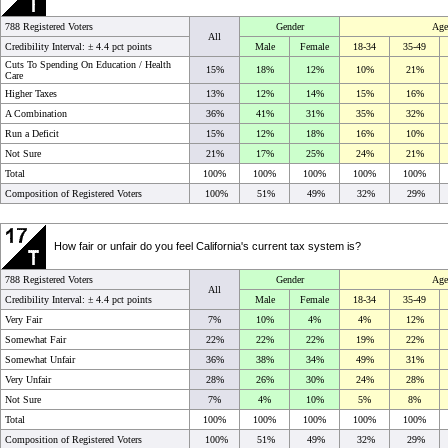
788 Registered Voters
Gender
Age
All
Credibility Interval: ±
4.4 pct points
Male
Female
18-34
35-49
Cuts To Spending On Education / Health
15%
18%
12%
10%
21%
Care
Higher Taxes
13%
12%
14%
15%
16%
A Combination
36%
41%
31%
35%
32%
Run a Deficit
15%
12%
18%
16%
10%
Not Sure
21%
17%
25%
24%
21%
Total
100%
100%
100%
100%
100%
Composition of Registered Voters
100%
51%
49%
32%
29%
How fair or unfair do you feel California's current tax system is?
788 Registered Voters
Gender
Age
All
Credibility Interval: ±
4.4 pct points
Male
Female
18-34
35-49
Very Fair
7%
10%
4%
4%
12%
Somewhat Fair
22%
22%
22%
19%
22%
Somewhat Unfair
36%
38%
34%
49%
31%
Very Unfair
28%
26%
30%
24%
28%
Not Sure
7%
4%
10%
5%
8%
Total
100%
100%
100%
100%
100%
Composition of Registered Voters
100%
51%
49%
32%
29%