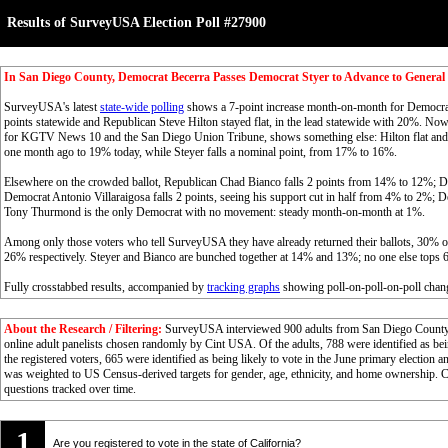
Results of SurveyUSA Election Poll #27900
In San Diego County, Democrat Becerra Passes Democrat Styer to Advance to General 
SurveyUSA's latest
state-wide polling
shows a 7-point increase month-on-month for Democrat
points statewide and Republican Steve Hilton stayed flat, in the lead statewide with 20%. Now 
for KGTV News 10 and the San Diego Union Tribune, shows something else: Hilton flat and st
one month ago to 19% today, while Steyer falls a nominal point, from 17% to 16%.
Elsewhere on the crowded ballot, Republican Chad Bianco falls 2 points from 14% to 12%; D
Democrat Antonio Villaraigosa falls 2 points, seeing his support cut in half from 4% to 2%
Tony Thurmond is the only Democrat with no movement: steady month-on-month at 1%.
Among only those voters who tell SurveyUSA they have already returned their ballots, 30% of
26% respectively. Steyer and Bianco are bunched together at 14% and 13%; no one else tops 
Fully crosstabbed results, accompanied by
tracking graphs
showing poll-on-poll-on-poll chang
About the Research / Filtering:
SurveyUSA interviewed 900 adults from San Diego County 0
online adult panelists chosen randomly by Cint USA. Of the adults, 788 were identified as 
the registered voters, 665 were identified as being likely to vote in the June primary electio
was weighted to US Census-derived targets for gender, age, ethnicity, and home ownership. Cl
questions tracked over time.
1
Are you registered to vote in the state of California?