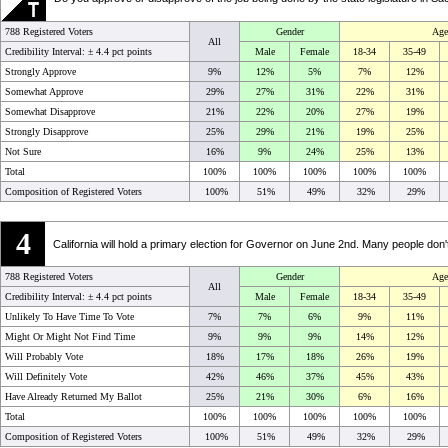
788 Registered Voters
Gender
Age
All
Credibility Interval: ±
4.4 pct points
Male
Female
18-34
35-49
Strongly Approve
9%
12%
5%
7%
12%
Somewhat Approve
29%
27%
31%
22%
31%
Somewhat Disapprove
21%
22%
20%
27%
19%
Strongly Disapprove
25%
29%
21%
19%
25%
Not Sure
16%
9%
24%
25%
13%
Total
100%
100%
100%
100%
100%
Composition of Registered Voters
100%
51%
49%
32%
29%
4
California will hold a primary election for Governor on June 2nd. Many people don't
788 Registered Voters
Gender
Age
All
Credibility Interval: ±
4.4 pct points
Male
Female
18-34
35-49
Unlikely To Have Time To Vote
7%
7%
6%
9%
11%
Might Or Might Not Find Time
9%
9%
9%
14%
12%
Will Probably Vote
18%
17%
18%
26%
19%
Will Definitely Vote
42%
46%
37%
45%
43%
Have Already Returned My Ballot
25%
21%
30%
6%
16%
Total
100%
100%
100%
100%
100%
Composition of Registered Voters
100%
51%
49%
32%
29%