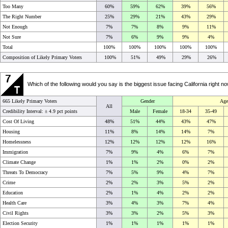
Too Many
60%
59%
62%
39%
56%
The Right Number
25%
29%
21%
43%
29%
Not Enough
7%
7%
8%
9%
11%
Not Sure
7%
6%
9%
9%
4%
Total
100%
100%
100%
100%
100%
Composition of Likely Primary Voters
100%
51%
49%
29%
26%
Which of the following would you say is the biggest issue facing California right 
665 Likely Primary Voters
Gender
Age
All
Credibility Interval: ±
4.9 pct points
Male
Female
18-34
35-49
Cost Of Living
48%
51%
44%
43%
47%
Housing
11%
8%
14%
14%
7%
Homelessness
12%
12%
12%
12%
16%
Immigration
7%
9%
4%
6%
7%
Climate Change
1%
1%
2%
0%
2%
Threats To Democracy
7%
5%
9%
4%
7%
Crime
2%
2%
3%
5%
2%
Education
2%
1%
4%
2%
2%
Health Care
3%
4%
3%
7%
4%
Civil Rights
3%
3%
2%
5%
3%
Election Security
1%
1%
1%
1%
1%