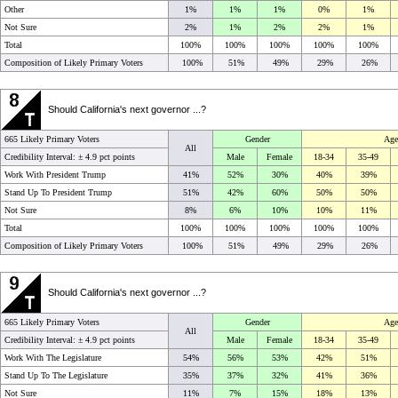
Other
1%
1%
1%
0%
1%
Not Sure
2%
1%
2%
2%
1%
Total
100%
100%
100%
100%
100%
Composition of Likely Primary Voters
100%
51%
49%
29%
26%
Should California's next governor ...?
665 Likely Primary Voters
Gender
Age
All
Credibility Interval: ±
4.9 pct points
Male
Female
18-34
35-49
Work With President Trump
41%
52%
30%
40%
39%
Stand Up To President Trump
51%
42%
60%
50%
50%
Not Sure
8%
6%
10%
10%
11%
Total
100%
100%
100%
100%
100%
Composition of Likely Primary Voters
100%
51%
49%
29%
26%
Should California's next governor ...?
665 Likely Primary Voters
Gender
Age
All
Credibility Interval: ±
4.9 pct points
Male
Female
18-34
35-49
Work With The Legislature
54%
56%
53%
42%
51%
Stand Up To The Legislature
35%
37%
32%
41%
36%
Not Sure
11%
7%
15%
18%
13%