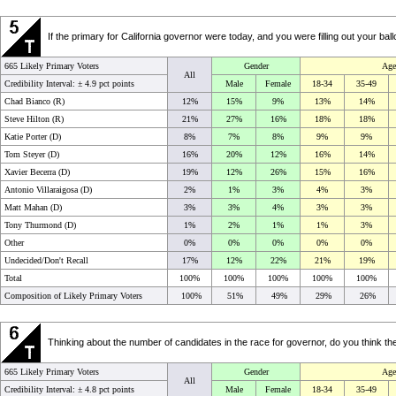
If the primary for California governor were today, and you were filling out your b
665 Likely Primary Voters
Gender
Age
All
Credibility Interval: ±
4.9 pct points
Male
Female
18-34
35-49
Chad Bianco (R)
12%
15%
9%
13%
14%
Steve Hilton (R)
21%
27%
16%
18%
18%
Katie Porter (D)
8%
7%
8%
9%
9%
Tom Steyer (D)
16%
20%
12%
16%
14%
Xavier Becerra (D)
19%
12%
26%
15%
16%
Antonio Villaraigosa (D)
2%
1%
3%
4%
3%
Matt Mahan (D)
3%
3%
4%
3%
3%
Tony Thurmond (D)
1%
2%
1%
1%
3%
Other
0%
0%
0%
0%
0%
Undecided/Don't Recall
17%
12%
22%
21%
19%
Total
100%
100%
100%
100%
100%
Composition of Likely Primary Voters
100%
51%
49%
29%
26%
Thinking about the number of candidates in the race for governor, do you think the
665 Likely Primary Voters
Gender
Age
All
Credibility Interval: ±
4.8 pct points
Male
Female
18-34
35-49