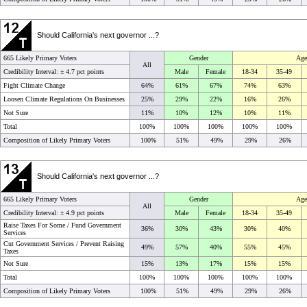
Should California's next governor ...?
665 Likely Primary Voters
Gender
Age
All
Credibility Interval: ±
4.7 pct points
Male
Female
18-34
35-49
Fight Climate Change
64%
61%
67%
74%
63%
Loosen Climate Regulations On Businesses
25%
29%
22%
16%
26%
Not Sure
11%
10%
12%
10%
11%
Total
100%
100%
100%
100%
100%
Composition of Likely Primary Voters
100%
51%
49%
29%
26%
Should California's next governor ...?
665 Likely Primary Voters
Gender
Age
All
Credibility Interval: ±
4.9 pct points
Male
Female
18-34
35-49
Raise Taxes For Some / Fund Government
36%
30%
43%
30%
40%
Services
Cut Government Services / Prevent Raising
49%
57%
40%
55%
45%
Taxes
Not Sure
15%
13%
17%
15%
15%
Total
100%
100%
100%
100%
100%
Composition of Likely Primary Voters
100%
51%
49%
29%
26%