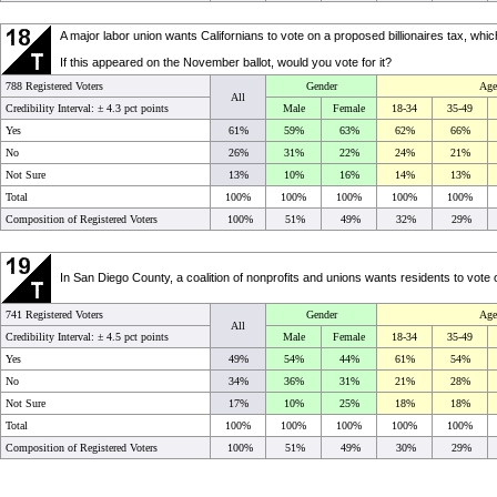
A major labor union wants Californians to vote on a proposed billionaires tax, wh
If this appeared on the November ballot, would you vote for it?
788 Registered Voters
Gender
Age
All
Credibility Interval: ±
4.3 pct points
Male
Female
18-34
35-49
Yes
61%
59%
63%
62%
66%
No
26%
31%
22%
24%
21%
Not Sure
13%
10%
16%
14%
13%
Total
100%
100%
100%
100%
100%
Composition of Registered Voters
100%
51%
49%
32%
29%
In San Diego County, a coalition of nonprofits and unions wants residents to vote o
741 Registered Voters
Gender
Age
All
Credibility Interval: ±
4.5 pct points
Male
Female
18-34
35-49
Yes
49%
54%
44%
61%
54%
No
34%
36%
31%
21%
28%
Not Sure
17%
10%
25%
18%
18%
Total
100%
100%
100%
100%
100%
Composition of Registered Voters
100%
51%
49%
30%
29%