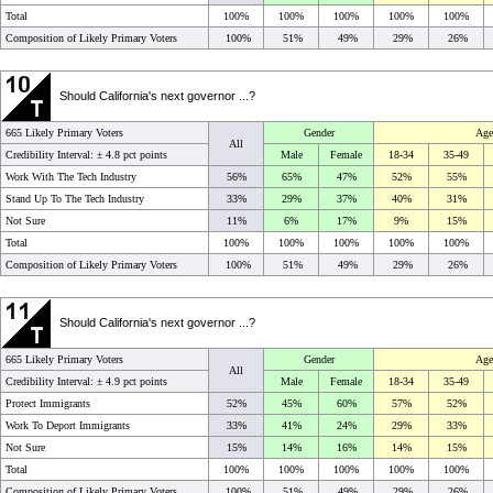
Total
100%
100%
100%
100%
100%
Composition of Likely Primary Voters
100%
51%
49%
29%
26%
Should California's next governor ...?
665 Likely Primary Voters
Gender
Age
All
Credibility Interval: ±
4.8 pct points
Male
Female
18-34
35-49
Work With The Tech Industry
56%
65%
47%
52%
55%
Stand Up To The Tech Industry
33%
29%
37%
40%
31%
Not Sure
11%
6%
17%
9%
15%
Total
100%
100%
100%
100%
100%
Composition of Likely Primary Voters
100%
51%
49%
29%
26%
Should California's next governor ...?
665 Likely Primary Voters
Gender
Age
All
Credibility Interval: ±
4.9 pct points
Male
Female
18-34
35-49
Protect Immigrants
52%
45%
60%
57%
52%
Work To Deport Immigrants
33%
41%
24%
29%
33%
Not Sure
15%
14%
16%
14%
15%
Total
100%
100%
100%
100%
100%
Composition of Likely Primary Voters
100%
51%
49%
29%
26%