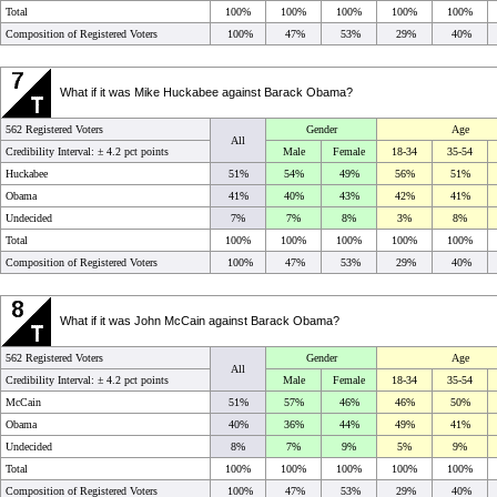
Total
100%
100%
100%
100%
100%
Composition of Registered Voters
100%
47%
53%
29%
40%
What if it was Mike Huckabee against Barack Obama?
562 Registered Voters
Gender
Age
All
Credibility Interval: ±
4.2 pct points
Male
Female
18-34
35-54
Huckabee
51%
54%
49%
56%
51%
Obama
41%
40%
43%
42%
41%
Undecided
7%
7%
8%
3%
8%
Total
100%
100%
100%
100%
100%
Composition of Registered Voters
100%
47%
53%
29%
40%
What if it was John McCain against Barack Obama?
562 Registered Voters
Gender
Age
All
Credibility Interval: ±
4.2 pct points
Male
Female
18-34
35-54
McCain
51%
57%
46%
46%
50%
Obama
40%
36%
44%
49%
41%
Undecided
8%
7%
9%
5%
9%
Total
100%
100%
100%
100%
100%
Composition of Registered Voters
100%
47%
53%
29%
40%