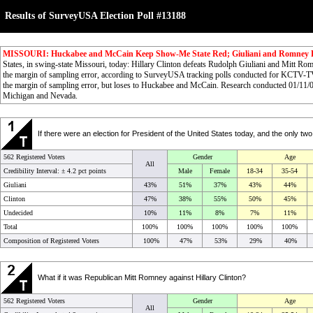
Results of SurveyUSA Election Poll #13188
MISSOURI: Huckabee and McCain Keep Show-Me State Red; Giuliani and Romney 
States, in swing-state Missouri, today: Hillary Clinton defeats Rudolph Giuliani and Mitt R
the margin of sampling error, according to SurveyUSA tracking polls conducted for KCTV-
the margin of sampling error, but loses to Huckabee and McCain. Research conducted 01/11/
Michigan and Nevada.
If there were an election for President of the United States today, and the only t
562 Registered Voters
Gender
Age
All
Credibility Interval: ±
4.2 pct points
Male
Female
18-34
35-54
Giuliani
43%
51%
37%
43%
44%
Clinton
47%
38%
55%
50%
45%
Undecided
10%
11%
8%
7%
11%
Total
100%
100%
100%
100%
100%
Composition of Registered Voters
100%
47%
53%
29%
40%
What if it was Republican Mitt Romney against Hillary Clinton?
562 Registered Voters
Gender
Age
All