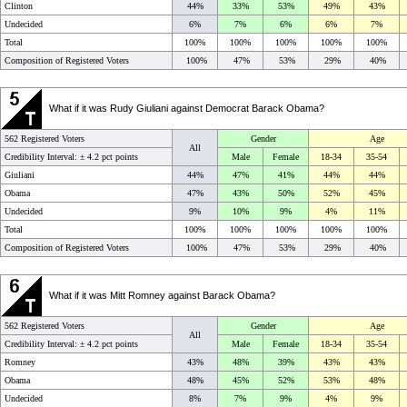
Clinton
44%
33%
53%
49%
43%
Undecided
6%
7%
6%
6%
7%
Total
100%
100%
100%
100%
100%
Composition of Registered Voters
100%
47%
53%
29%
40%
What if it was Rudy Giuliani against Democrat Barack Obama?
562 Registered Voters
Gender
Age
All
Credibility Interval: ±
4.2 pct points
Male
Female
18-34
35-54
Giuliani
44%
47%
41%
44%
44%
Obama
47%
43%
50%
52%
45%
Undecided
9%
10%
9%
4%
11%
Total
100%
100%
100%
100%
100%
Composition of Registered Voters
100%
47%
53%
29%
40%
What if it was Mitt Romney against Barack Obama?
562 Registered Voters
Gender
Age
All
Credibility Interval: ±
4.2 pct points
Male
Female
18-34
35-54
Romney
43%
48%
39%
43%
43%
Obama
48%
45%
52%
53%
48%
Undecided
8%
7%
9%
4%
9%