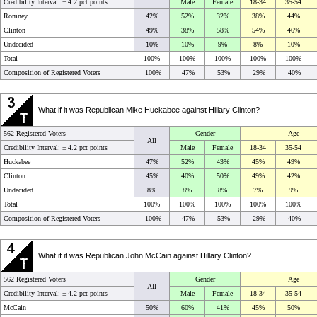
Credibility Interval: ±
4.2 pct points
Male
Female
18-34
35-54
Romney
42%
52%
32%
38%
44%
Clinton
49%
38%
58%
54%
46%
Undecided
10%
10%
9%
8%
10%
Total
100%
100%
100%
100%
100%
Composition of Registered Voters
100%
47%
53%
29%
40%
What if it was Republican Mike Huckabee against Hillary Clinton?
562 Registered Voters
Gender
Age
All
Credibility Interval: ±
4.2 pct points
Male
Female
18-34
35-54
Huckabee
47%
52%
43%
45%
49%
Clinton
45%
40%
50%
49%
42%
Undecided
8%
8%
8%
7%
9%
Total
100%
100%
100%
100%
100%
Composition of Registered Voters
100%
47%
53%
29%
40%
What if it was Republican John McCain against Hillary Clinton?
562 Registered Voters
Gender
Age
All
Credibility Interval: ±
4.2 pct points
Male
Female
18-34
35-54
McCain
50%
60%
41%
45%
50%