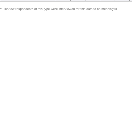
** Too few respondents of this type were interviewed for this data to be meaningful.