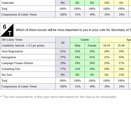
Undecided
8%
8%
9%
14%
6%
Total
100%
100%
100%
100%
100%
Composition of Likely Voters
100%
51%
49%
19%
24%
Which of these issues will be most important to you in your vote for Secretary o
560 Likely Voters
Gender
Age
All
Credibility Interval: ±
4.2 pct points
Male
Female
18-34
35-49
Voter Registration
21%
23%
19%
20%
19%
Immigration
37%
34%
41%
31%
33%
Campaign Finance Reform
19%
19%
18%
19%
17%
Something Else
17%
15%
19%
24%
18%
Not Sure
6%
8%
4%
6%
13%
Total
100%
100%
100%
100%
100%
Composition of Likely Voters
100%
51%
49%
19%
24%
** Too few respondents of this type were interviewed for this data to be meaningful.