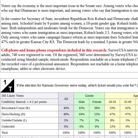
Voters say the economy is the most important issue in the Senate race. Among voters who ch
who say that Obamacare is most important, and among voters who say that Immigration is mos
In the contest for Secretary of State, incumbent Republican Kris Kobach and Democratic chal
among men. Schodorf leads by 9 points among women, a 19-point gender gap. Kobach holds 
base. Both independents and moderates break for the Democrat. Voters say that immigration is t
among voters who name immigration as most important, Kobach leads 2:1. Among voters who 
Only among voters who name campaign-finance reform as most important does Schodorf lead. 
47% each in greater Kansas City KS. The Democrat leads by a nominal 3 points in greater Wic
Cell-phone and home-phone respondents included in this research:
SurveyUSA interview
adults, 740 were registered to vote. Of the registered, 560 were determined by SurveyUSA to be
conducted using blended sample, mixed-mode. Respondents reachable on a home telephone (72
the recorded voice of a professional announcer. Respondents not reachable on a home telephon
smartphone, tablet or other electronic device.
If the election for Kansas Governor were today, which ticket would you vote for?
560 Likely Voters
Gender
Age
All
Credibility Interval: ±
4.2 pct points
Male
Female
18-34
35-49
Brownback/Colyer (R)
40%
43%
38%
33%
42%
Davis/Docking (D)
48%
44%
53%
47%
47%
Umbehr/Umbehr (L)
5%
7%
3%
8%
5%
Undecided
6%
6%
6%
12%
6%
Total
100%
100%
100%
100%
100%