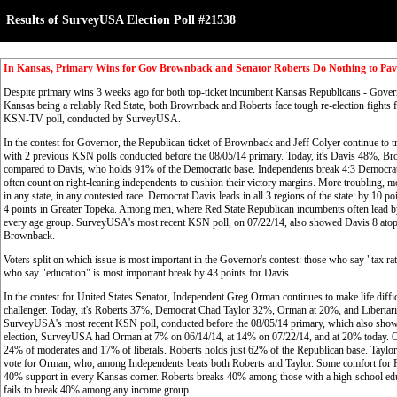
Results of SurveyUSA Election Poll #21538
In Kansas, Primary Wins for Gov Brownback and Senator Roberts Do Nothing to Pave
Despite primary wins 3 weeks ago for both top-ticket incumbent Kansas Republicans - Gove
Kansas being a reliably Red State, both Brownback and Roberts face tough re-election fights for
KSN-TV poll, conducted by SurveyUSA.
In the contest for Governor, the Republican ticket of Brownback and Jeff Colyer continue to tr
with 2 previous KSN polls conducted before the 08/05/14 primary. Today, it's Davis 48%, 
compared to Davis, who holds 91% of the Democratic base. Independents break 4:3 Democratic
often count on right-leaning independents to cushion their victory margins. More troubling, m
in any state, in any contested race. Democrat Davis leads in all 3 regions of the state: by 10 p
4 points in Greater Topeka. Among men, where Red State Republican incumbents often lead by
every age group. SurveyUSA's most recent KSN poll, on 07/22/14, also showed Davis 8 at
Brownback.
Voters split on which issue is most important in the Governor's contest: those who say "tax 
who say "education" is most important break by 43 points for Davis.
In the contest for United States Senator, Independent Greg Orman continues to make life diff
challenger. Today, it's Roberts 37%, Democrat Chad Taylor 32%, Orman at 20%, and Libertaria
SurveyUSA's most recent KSN poll, conducted before the 08/05/14 primary, which also showed 
election, SurveyUSA had Orman at 7% on 06/14/14, at 14% on 07/22/14, and at 20% today. O
24% of moderates and 17% of liberals. Roberts holds just 62% of the Republican base. Taylor
vote for Orman, who, among Independents beats both Roberts and Taylor. Some comfort for Robe
40% support in every Kansas corner. Roberts breaks 40% among those with a high-school edu
fails to break 40% among any income group.