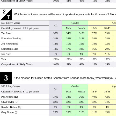
Composition of Likely Voters
100%
51%
49%
19%
24%
Which one of these issues will be most important in your vote for Governor? Tax
560 Likely Voters
Gender
Age
All
Credibility Interval: ±
4.2 pct points
Male
Female
18-34
35-49
Tax Rates
32%
34%
31%
27%
29%
Education Funding
31%
32%
31%
38%
28%
Job Recruitment
13%
11%
15%
18%
12%
Something Else
18%
17%
19%
16%
20%
Not Sure
5%
6%
4%
2%
11%
Total
100%
100%
100%
100%
100%
Composition of Likely Voters
100%
51%
49%
19%
24%
3
If the election for United States Senator from Kansas were today, who would y
560 Likely Voters
Gender
Age
All
Credibility Interval: ±
4.2 pct points
Male
Female
18-34
35-49
Pat Roberts (R)
37%
38%
36%
40%
42%
Chad Taylor (D)
32%
32%
32%
32%
34%
Randall Batson (L)
4%
6%
1%
8%
4%
Greg Orman (I)
20%
20%
21%
11%
13%