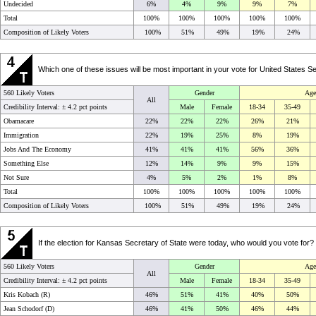
Undecided
6%
4%
9%
9%
7%
Total
100%
100%
100%
100%
100%
Composition of Likely Voters
100%
51%
49%
19%
24%
Which one of these issues will be most important in your vote for United Stat
560 Likely Voters
Gender
Age
All
Credibility Interval: ±
4.2 pct points
Male
Female
18-34
35-49
Obamacare
22%
22%
22%
26%
21%
Immigration
22%
19%
25%
8%
19%
Jobs And The Economy
41%
41%
41%
56%
36%
Something Else
12%
14%
9%
9%
15%
Not Sure
4%
5%
2%
1%
8%
Total
100%
100%
100%
100%
100%
Composition of Likely Voters
100%
51%
49%
19%
24%
If the election for Kansas Secretary of State were today, who would you vote f
560 Likely Voters
Gender
Age
All
Credibility Interval: ±
4.2 pct points
Male
Female
18-34
35-49
Kris Kobach (R)
46%
51%
41%
40%
50%
Jean Schodorf (D)
46%
41%
50%
46%
44%