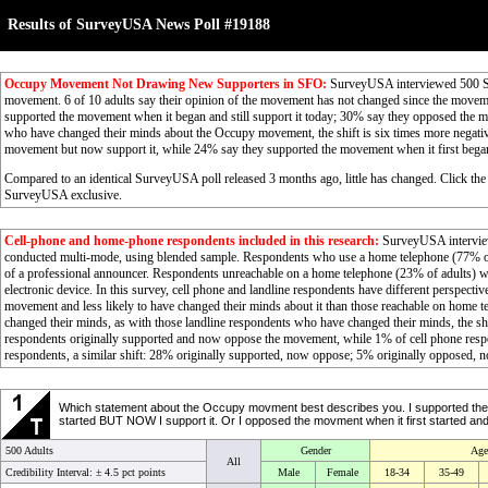
Results of SurveyUSA News Poll #19188
Occupy Movement Not Drawing New Supporters in SFO:
SurveyUSA interviewed 500 Sa
movement. 6 of 10 adults say their opinion of the movement has not changed since the movem
supported the movement when it began and still support it today; 30% say they opposed the m
who have changed their minds about the Occupy movement, the shift is six times more negative
movement but now support it, while 24% say they supported the movement when it first beg
Compared to an identical SurveyUSA poll released 3 months ago, little has changed. Click the
SurveyUSA exclusive.
Cell-phone and home-phone respondents included in this research:
SurveyUSA interview
conducted multi-mode, using blended sample. Respondents who use a home telephone (77% of 
of a professional announcer. Respondents unreachable on a home telephone (23% of adults) wer
electronic device. In this survey, cell phone and landline respondents have different perspect
movement and less likely to have changed their minds about it than those reachable on home 
changed their minds, as with those landline respondents who have changed their minds, the shi
respondents originally supported and now oppose the movement, while 1% of cell phone res
respondents, a similar shift: 28% originally supported, now oppose; 5% originally opposed, 
Which statement about the Occupy movment best describes you. I supported the mov
started BUT NOW I support it. Or I opposed the movment when it first started and I 
500 Adults
Gender
Age
All
Credibility Interval: ±
4.5 pct points
Male
Female
18-34
35-49