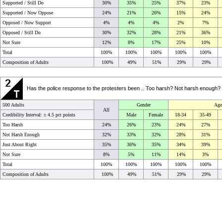
Supported / Still Do
30%
35%
25%
37%
23%
Supported / Now Oppose
24%
21%
26%
15%
24%
Opposed / Now Support
4%
4%
4%
2%
7%
Opposed / Still Do
30%
32%
28%
21%
36%
Not Sure
12%
8%
17%
25%
10%
Total
100%
100%
100%
100%
100%
Composition of Adults
100%
49%
51%
29%
29%
Has the police response to the protesters been .. Too harsh? Not harsh enough? O
500 Adults
Gender
Age
All
Credibility Interval: ±
4.5 pct points
Male
Female
18-34
35-49
Too Harsh
24%
26%
23%
24%
27%
Not Harsh Enough
32%
33%
32%
28%
31%
Just About Right
35%
36%
35%
34%
39%
Not Sure
8%
5%
11%
14%
3%
Total
100%
100%
100%
100%
100%
Composition of Adults
100%
49%
51%
29%
29%