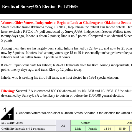
Results of SurveyUSA Election Poll #14606
Women, Older Voters, Independents Begin to Look at Challenger in Oklahoma Senate
States Senator from Oklahoma today, 10/20/08, Republican incumbent Jim Inhofe defeats Dem
latest exclusive KFOR-TV poll conducted by SurveyUSA. Independent Steven Wallace takes 7
twenty days ago, Inhofe is down 2 points; Rice is up 2 points. Compared to an identical Surv
5 points.
Among men, the race has largely been static: Inhofe has led by 22, by 25, and now by 21 poin
now by 3 points. Inhofe's lead among voters age 18 to 49 is essentially unchanged over the p
Inhofe's lead has fallen from 31 points to 9 points.
83% of Republicans vote for Inhofe; 63% of Democrats vote for Rice. Among independents, the
points twenty days ago, and trails Rice by 12 points today.
Inhofe, who is seeking his third full term, was first elected in a 1994 special election.
Filtering:
SurveyUSA interviewed 800 Oklahoma adults 10/18/08 and 10/19/08. Of the adults, 
determined by SurveyUSA to be likely to vote in or before the 11/04/08 general election.
Oklahoma voters will also elect a United States Senator. If the election for Un
561 Likely Voters
Gender
Age
All
Credibility Interval: ±
4.2 pct points
Male
Female
18-34
35-49