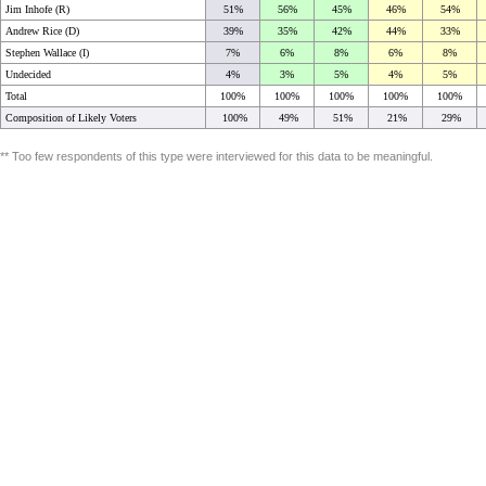
Jim Inhofe (R)
51%
56%
45%
46%
54%
Andrew Rice (D)
39%
35%
42%
44%
33%
Stephen Wallace (I)
7%
6%
8%
6%
8%
Undecided
4%
3%
5%
4%
5%
Total
100%
100%
100%
100%
100%
Composition of Likely Voters
100%
49%
51%
21%
29%
** Too few respondents of this type were interviewed for this data to be meaningful.