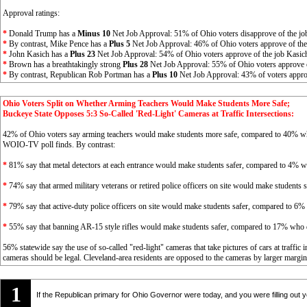
Approval ratings:
*
Donald Trump has a
Minus 10
Net Job Approval: 51% of Ohio voters disapprove of the jo
*
By contrast, Mike Pence has a
Plus 5
Net Job Approval: 46% of Ohio voters approve of the
*
John Kasich has a
Plus 23
Net Job Approval: 54% of Ohio voters approve of the job Kasic
*
Brown has a breathtakingly strong
Plus 28
Net Job Approval: 55% of Ohio voters approve 
*
By contrast, Republican Rob Portman has a
Plus 10
Net Job Approval: 43% of voters appro
Ohio Voters Split on Whether Arming Teachers Would Make Students More Safe;
Buckeye State Opposes 5:3 So-Called 'Red-Light' Cameras at Traffic Intersections:
42% of Ohio voters say arming teachers would make students more safe, compared to 40% w
WOIO-TV poll finds. By contrast:
*
81% say that metal detectors at each entrance would make students safer, compared to 4% w
*
74% say that armed military veterans or retired police officers on site would make students
*
79% say that active-duty police officers on site would make students safer, compared to 6%
*
55% say that banning AR-15 style rifles would make students safer, compared to 17% who 
56% statewide say the use of so-called "red-light" cameras that take pictures of cars at traffi
cameras should be legal. Cleveland-area residents are opposed to the cameras by larger margins
1
If the Republican primary for Ohio Governor were today, and you were filling out yo