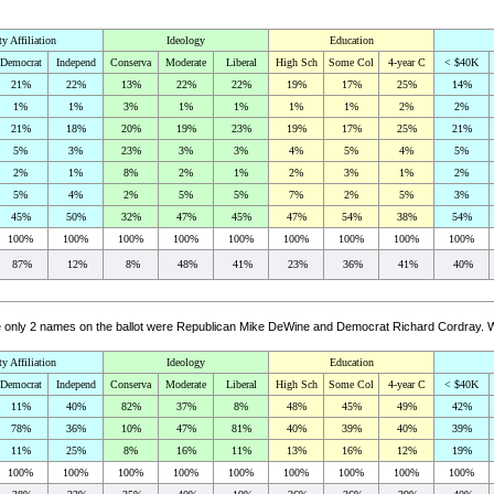
ty Affiliation
Ideology
Education
Democrat
Independ
Conserva
Moderate
Liberal
High Sch
Some Col
4-year C
< $40K
21%
22%
13%
22%
22%
19%
17%
25%
14%
1%
1%
3%
1%
1%
1%
1%
2%
2%
21%
18%
20%
19%
23%
19%
17%
25%
21%
5%
3%
23%
3%
3%
4%
5%
4%
5%
2%
1%
8%
2%
1%
2%
3%
1%
2%
5%
4%
2%
5%
5%
7%
2%
5%
3%
45%
50%
32%
47%
45%
47%
54%
38%
54%
100%
100%
100%
100%
100%
100%
100%
100%
100%
87%
12%
8%
48%
41%
23%
36%
41%
40%
the only 2 names on the ballot were Republican Mike DeWine and Democrat Richard Cordray. 
ty Affiliation
Ideology
Education
Democrat
Independ
Conserva
Moderate
Liberal
High Sch
Some Col
4-year C
< $40K
11%
40%
82%
37%
8%
48%
45%
49%
42%
78%
36%
10%
47%
81%
40%
39%
40%
39%
11%
25%
8%
16%
11%
13%
16%
12%
19%
100%
100%
100%
100%
100%
100%
100%
100%
100%