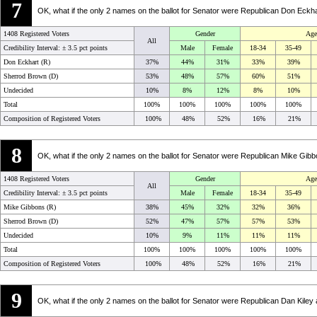
7
OK, what if the only 2 names on the ballot for Senator were Republican Don Ec
1408 Registered Voters
Gender
Age
All
Credibility Interval: ±
3.5 pct points
Male
Female
18-34
35-49
Don Eckhart (R)
37%
44%
31%
33%
39%
Sherrod Brown (D)
53%
48%
57%
60%
51%
Undecided
10%
8%
12%
8%
10%
Total
100%
100%
100%
100%
100%
Composition of Registered Voters
100%
48%
52%
16%
21%
8
OK, what if the only 2 names on the ballot for Senator were Republican Mike G
1408 Registered Voters
Gender
Age
All
Credibility Interval: ±
3.5 pct points
Male
Female
18-34
35-49
Mike Gibbons (R)
38%
45%
32%
32%
36%
Sherrod Brown (D)
52%
47%
57%
57%
53%
Undecided
10%
9%
11%
11%
11%
Total
100%
100%
100%
100%
100%
Composition of Registered Voters
100%
48%
52%
16%
21%
9
OK, what if the only 2 names on the ballot for Senator were Republican Dan Kil