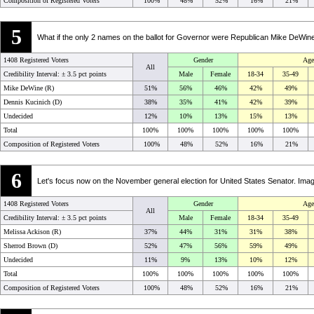
Composition of Registered Voters
100%
48%
52%
16%
21%
5
What if the only 2 names on the ballot for Governor were Republican Mike DeWi
1408 Registered Voters
Gender
Age
All
Credibility Interval: ±
3.5 pct points
Male
Female
18-34
35-49
Mike DeWine (R)
51%
56%
46%
42%
49%
Dennis Kucinich (D)
38%
35%
41%
42%
39%
Undecided
12%
10%
13%
15%
13%
Total
100%
100%
100%
100%
100%
Composition of Registered Voters
100%
48%
52%
16%
21%
6
Let's focus now on the November general election for United States Senator. Ima
1408 Registered Voters
Gender
Age
All
Credibility Interval: ±
3.5 pct points
Male
Female
18-34
35-49
Melissa Ackison (R)
37%
44%
31%
31%
38%
Sherrod Brown (D)
52%
47%
56%
59%
49%
Undecided
11%
9%
13%
10%
12%
Total
100%
100%
100%
100%
100%
Composition of Registered Voters
100%
48%
52%
16%
21%