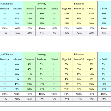
ty Affiliation
Ideology
Education
Democrat
Independ
Conserva
Moderate
Liberal
High Sch
Some Col
4-year C
< $40K
**
43%
52%
48%
**
40%
51%
55%
49%
**
33%
14%
27%
**
28%
16%
15%
19%
**
24%
34%
25%
**
32%
33%
30%
32%
100%
100%
100%
100%
100%
100%
100%
100%
100%
1%
18%
65%
31%
2%
24%
34%
42%
31%
ty Affiliation
Ideology
Education
Democrat
Independ
Conserva
Moderate
Liberal
High Sch
Some Col
4-year C
< $40K
**
4%
4%
7%
**
5%
3%
6%
5%
**
8%
4%
8%
**
5%
7%
4%
6%
**
8%
11%
8%
**
6%
13%
10%
8%
**
1%
1%
1%
**
1%
0%
1%
0%
**
19%
23%
18%
**
13%
23%
23%
14%
**
60%
58%
59%
**
71%
54%
55%
68%
100%
100%
100%
100%
100%
100%
100%
100%
100%
1%
18%
65%
31%
2%
24%
34%
42%
31%