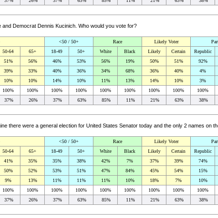
37%
26%
37%
63%
85%
11%
21%
63%
38%
ne and Democrat Dennis Kucinich. Who would you vote for?
<50 / 50+
Race
Likely Voter
Par
50-64
65+
18-49
50+
White
Black
Likely
Certain
Republic
51%
56%
46%
53%
56%
19%
50%
51%
92%
39%
33%
40%
36%
34%
68%
36%
40%
4%
10%
10%
14%
10%
11%
13%
14%
10%
3%
100%
100%
100%
100%
100%
100%
100%
100%
100%
37%
26%
37%
63%
85%
11%
21%
63%
38%
gine there were a general election for United States Senator today and the only 2 names on
<50 / 50+
Race
Likely Voter
Par
50-64
65+
18-49
50+
White
Black
Likely
Certain
Republic
41%
35%
35%
38%
42%
7%
37%
39%
74%
50%
52%
53%
51%
47%
84%
45%
54%
15%
9%
13%
11%
11%
11%
10%
18%
7%
10%
100%
100%
100%
100%
100%
100%
100%
100%
100%
37%
26%
37%
63%
85%
11%
21%
63%
38%