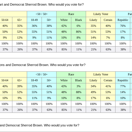
khart and Democrat Sherrod Brown. Who would you vote for?
<50 / 50+
Race
Likely Voter
Par
50-64
65+
18-49
50+
White
Black
Likely
Certain
Republic
40%
35%
36%
38%
42%
6%
35%
40%
76%
50%
52%
55%
51%
48%
86%
51%
53%
17%
9%
12%
9%
11%
10%
8%
14%
7%
8%
100%
100%
100%
100%
100%
100%
100%
100%
100%
37%
26%
37%
63%
85%
11%
21%
63%
38%
ibbons and Democrat Sherrod Brown. Who would you vote for?
<50 / 50+
Race
Likely Voter
Par
50-64
65+
18-49
50+
White
Black
Likely
Certain
Republic
40%
39%
35%
40%
43%
3%
34%
41%
77%
50%
52%
55%
51%
48%
88%
49%
53%
14%
10%
9%
11%
9%
10%
8%
17%
6%
10%
100%
100%
100%
100%
100%
100%
100%
100%
100%
37%
26%
37%
63%
85%
11%
21%
63%
38%
ey and Democrat Sherrod Brown. Who would you vote for?