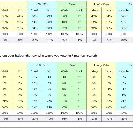
<50 / 50+
Race
Likely Voter
Par
50-64
65+
18-49
50+
White
Black
Likely
Certain
Republic
53%
44%
52%
49%
50%
**
49%
51%
52%
15%
28%
14%
20%
18%
**
16%
19%
15%
32%
28%
34%
30%
32%
**
36%
30%
33%
100%
100%
100%
100%
100%
100%
100%
100%
100%
40%
30%
30%
70%
96%
1%
23%
77%
80%
ng out your ballot right now, who would you vote for? (names rotated)
<50 / 50+
Race
Likely Voter
Par
50-64
65+
18-49
50+
White
Black
Likely
Certain
Republic
6%
3%
5%
4%
4%
**
3%
5%
5%
3%
0%
12%
2%
5%
**
5%
5%
5%
6%
7%
19%
6%
9%
**
7%
11%
11%
1%
0%
2%
1%
1%
**
3%
0%
1%
21%
24%
17%
22%
21%
**
17%
22%
21%
63%
66%
45%
64%
60%
**
65%
56%
58%
100%
100%
100%
100%
100%
100%
100%
100%
100%
40%
30%
30%
70%
96%
1%
23%
77%
80%