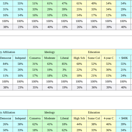
53%
55%
51%
61%
47%
61%
49%
54%
54%
31%
31%
33%
29%
39%
25%
33%
34%
29%
16%
14%
16%
10%
15%
14%
17%
12%
16%
100%
100%
100%
100%
100%
100%
100%
100%
100%
38%
23%
35%
40%
19%
26%
36%
39%
40%
ty Affiliation
Ideology
Education
Democrat
Independ
Conserva
Moderate
Liberal
High Sch
Some Col
4-year C
< $40K
84%
58%
31%
63%
85%
60%
52%
55%
55%
5%
26%
51%
19%
3%
22%
27%
30%
21%
11%
16%
17%
18%
12%
18%
21%
15%
24%
100%
100%
100%
100%
100%
100%
100%
100%
100%
38%
23%
35%
40%
19%
26%
36%
39%
40%
ty Affiliation
Ideology
Education
Democrat
Independ
Conserva
Moderate
Liberal
High Sch
Some Col
4-year C
< $40K
26%
38%
62%
41%
18%
44%
38%
46%
39%
50%
33%
18%
35%
62%
29%
33%
36%
34%