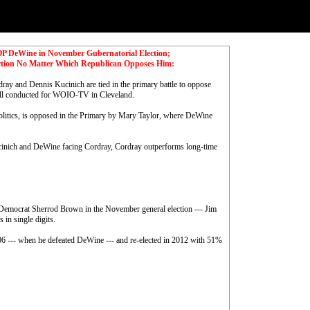
GOP DeWine in November Gubernatorial Election;
ction No Matter Which Republican Opposes Him:
dray and Dennis Kucinich are tied in the primary battle to oppose
ll conducted for WOIO-TV in Cleveland.
litics, is opposed in the Primary by Mary Taylor, where DeWine
cinich and DeWine facing Cordray, Cordray outperforms long-time
nt Democrat Sherrod Brown in the November general election --- Jim
in single digits.
06 --- when he defeated DeWine --- and re-elected in 2012 with 51%