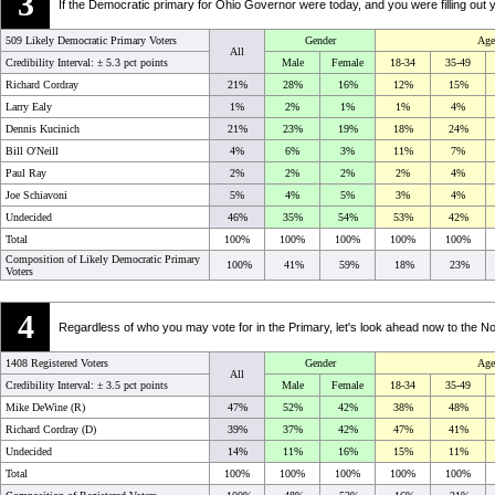
3
If the Democratic primary for Ohio Governor were today, and you were filling out 
509 Likely Democratic Primary Voters
Gender
Age
All
Credibility Interval: ±
5.3 pct points
Male
Female
18-34
35-49
Richard Cordray
21%
28%
16%
12%
15%
Larry Ealy
1%
2%
1%
1%
4%
Dennis Kucinich
21%
23%
19%
18%
24%
Bill O'Neill
4%
6%
3%
11%
7%
Paul Ray
2%
2%
2%
2%
4%
Joe Schiavoni
5%
4%
5%
3%
4%
Undecided
46%
35%
54%
53%
42%
Total
100%
100%
100%
100%
100%
Composition of Likely Democratic Primary
100%
41%
59%
18%
23%
Voters
4
Regardless of who you may vote for in the Primary, let's look ahead now to the
1408 Registered Voters
Gender
Age
All
Credibility Interval: ±
3.5 pct points
Male
Female
18-34
35-49
Mike DeWine (R)
47%
52%
42%
38%
48%
Richard Cordray (D)
39%
37%
42%
47%
41%
Undecided
14%
11%
16%
15%
11%
Total
100%
100%
100%
100%
100%