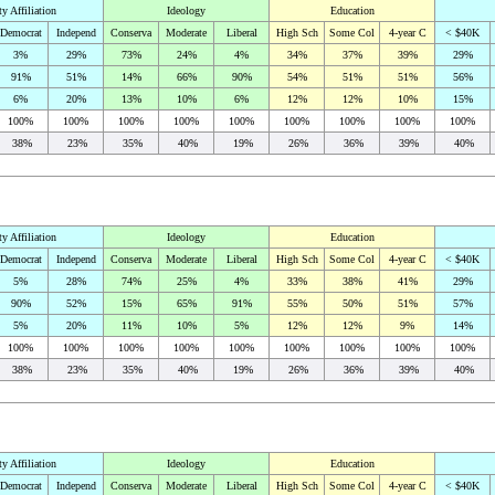
ty Affiliation
Ideology
Education
Democrat
Independ
Conserva
Moderate
Liberal
High Sch
Some Col
4-year C
< $40K
3%
29%
73%
24%
4%
34%
37%
39%
29%
91%
51%
14%
66%
90%
54%
51%
51%
56%
6%
20%
13%
10%
6%
12%
12%
10%
15%
100%
100%
100%
100%
100%
100%
100%
100%
100%
38%
23%
35%
40%
19%
26%
36%
39%
40%
ty Affiliation
Ideology
Education
Democrat
Independ
Conserva
Moderate
Liberal
High Sch
Some Col
4-year C
< $40K
5%
28%
74%
25%
4%
33%
38%
41%
29%
90%
52%
15%
65%
91%
55%
50%
51%
57%
5%
20%
11%
10%
5%
12%
12%
9%
14%
100%
100%
100%
100%
100%
100%
100%
100%
100%
38%
23%
35%
40%
19%
26%
36%
39%
40%
ty Affiliation
Ideology
Education
Democrat
Independ
Conserva
Moderate
Liberal
High Sch
Some Col
4-year C
< $40K