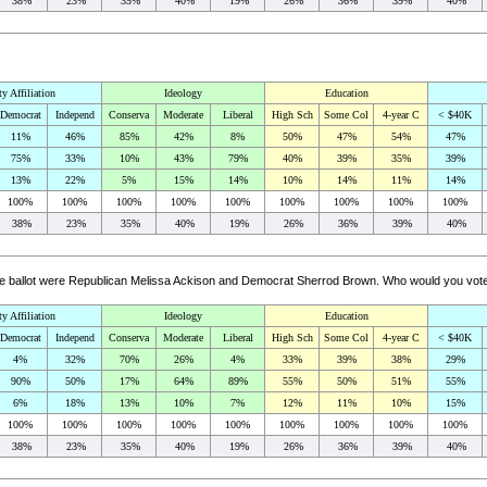
38%
23%
35%
40%
19%
26%
36%
39%
40%
ty Affiliation
Ideology
Education
Democrat
Independ
Conserva
Moderate
Liberal
High Sch
Some Col
4-year C
< $40K
11%
46%
85%
42%
8%
50%
47%
54%
47%
75%
33%
10%
43%
79%
40%
39%
35%
39%
13%
22%
5%
15%
14%
10%
14%
11%
14%
100%
100%
100%
100%
100%
100%
100%
100%
100%
38%
23%
35%
40%
19%
26%
36%
39%
40%
 the ballot were Republican Melissa Ackison and Democrat Sherrod Brown. Who would you vote
ty Affiliation
Ideology
Education
Democrat
Independ
Conserva
Moderate
Liberal
High Sch
Some Col
4-year C
< $40K
4%
32%
70%
26%
4%
33%
39%
38%
29%
90%
50%
17%
64%
89%
55%
50%
51%
55%
6%
18%
13%
10%
7%
12%
11%
10%
15%
100%
100%
100%
100%
100%
100%
100%
100%
100%
38%
23%
35%
40%
19%
26%
36%
39%
40%