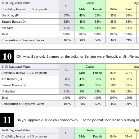
1408 Registered Voters
Gender
Age
All
Credibility Interval: ±
3.5 pct points
Male
Female
18-34
35-49
Dan Kiley (R)
37%
45%
29%
35%
36%
Sherrod Brown (D)
52%
46%
58%
55%
53%
Not Sure
11%
9%
13%
10%
11%
Total
100%
100%
100%
100%
100%
Composition of Registered Voters
100%
48%
52%
16%
21%
10
OK, what if the only 2 names on the ballot for Senator were Republican Jim Ren
1408 Registered Voters
Gender
Age
All
Credibility Interval: ±
3.5 pct points
Male
Female
18-34
35-49
Jim Renacci (R)
38%
45%
31%
33%
37%
Sherrod Brown (D)
52%
46%
57%
58%
51%
Undecided
11%
9%
13%
9%
12%
Total
100%
100%
100%
100%
100%
Composition of Registered Voters
100%
48%
52%
16%
21%
11
Do you approve? Or do you disapprove? ... of the job that John Kasich is doing 
1408 Registered Voters
Gender
Age
All
Credibility Interval: ±
3.5 pct points
Male
Female
18-34
35-49