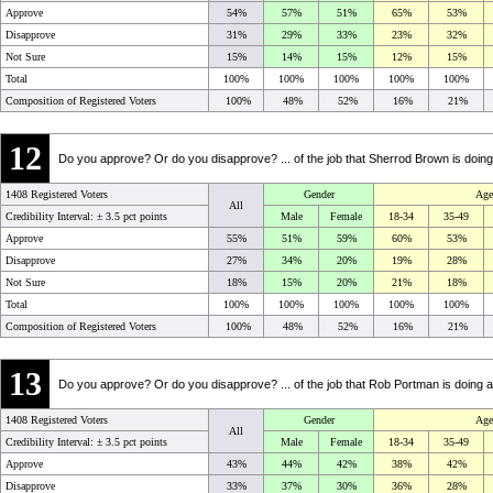
Approve
54%
57%
51%
65%
53%
Disapprove
31%
29%
33%
23%
32%
Not Sure
15%
14%
15%
12%
15%
Total
100%
100%
100%
100%
100%
Composition of Registered Voters
100%
48%
52%
16%
21%
12
Do you approve? Or do you disapprove? ... of the job that Sherrod Brown is doin
1408 Registered Voters
Gender
Age
All
Credibility Interval: ±
3.5 pct points
Male
Female
18-34
35-49
Approve
55%
51%
59%
60%
53%
Disapprove
27%
34%
20%
19%
28%
Not Sure
18%
15%
20%
21%
18%
Total
100%
100%
100%
100%
100%
Composition of Registered Voters
100%
48%
52%
16%
21%
13
Do you approve? Or do you disapprove? ... of the job that Rob Portman is doing 
1408 Registered Voters
Gender
Age
All
Credibility Interval: ±
3.5 pct points
Male
Female
18-34
35-49
Approve
43%
44%
42%
38%
42%
Disapprove
33%
37%
30%
36%
28%