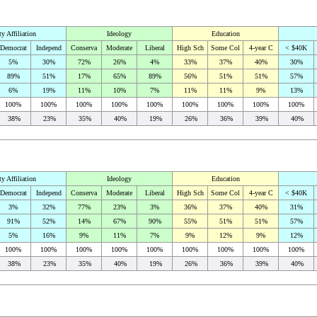
ty Affiliation
Ideology
Education
Democrat
Independ
Conserva
Moderate
Liberal
High Sch
Some Col
4-year C
< $40K
5%
30%
72%
26%
4%
33%
37%
40%
30%
89%
51%
17%
65%
89%
56%
51%
51%
57%
6%
19%
11%
10%
7%
11%
11%
9%
13%
100%
100%
100%
100%
100%
100%
100%
100%
100%
38%
23%
35%
40%
19%
26%
36%
39%
40%
ty Affiliation
Ideology
Education
Democrat
Independ
Conserva
Moderate
Liberal
High Sch
Some Col
4-year C
< $40K
3%
32%
77%
23%
3%
36%
37%
40%
31%
91%
52%
14%
67%
90%
55%
51%
51%
57%
5%
16%
9%
11%
7%
9%
12%
9%
12%
100%
100%
100%
100%
100%
100%
100%
100%
100%
38%
23%
35%
40%
19%
26%
36%
39%
40%