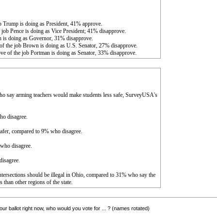
b Trump is doing as President, 41% approve.
 job Pence is doing as Vice President; 41% disapprove.
h is doing as Governor, 31% disapprove.
of the job Brown is doing as U.S. Senator, 27% disapprove.
ve of the job Portman is doing as Senator, 33% disapprove.
ho say arming teachers would make students less safe, SurveyUSA's
ho disagree.
 safer, compared to 9% who disagree.
 who disagree.
disagree.
c intersections should be illegal in Ohio, compared to 31% who say the
 than other regions of the state.
ur ballot right now, who would you vote for ... ? (names rotated)