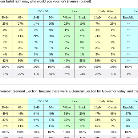
your ballot right now, who would you vote for? (names rotated)
<50 / 50+
Race
Likely Voter
Par
50-64
65+
18-49
50+
White
Black
Likely
Certain
Republic
25%
27%
14%
26%
25%
10%
7%
25%
**
0%
1%
3%
0%
1%
2%
2%
1%
**
25%
14%
21%
20%
20%
21%
24%
20%
**
2%
0%
9%
2%
3%
8%
5%
4%
**
2%
0%
3%
1%
2%
2%
0%
2%
**
4%
8%
3%
5%
6%
1%
3%
5%
**
42%
50%
47%
45%
44%
55%
59%
42%
**
100%
100%
100%
100%
100%
100%
100%
100%
100%
37%
22%
41%
59%
74%
23%
23%
77%
1%
 November General Election. Imagine there were a General Election for Governor today, and 
<50 / 50+
Race
Likely Voter
Par
50-64
65+
18-49
50+
White
Black
Likely
Certain
Republic
49%
49%
44%
49%
51%
20%
47%
49%
87%
37%
36%
44%
37%
36%
69%
38%
42%
5%
14%
14%
13%
14%
13%
11%
15%
9%
8%
100%
100%
100%
100%
100%
100%
100%
100%
100%