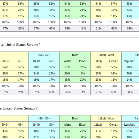
47%
59%
58%
52%
54%
58%
54%
57%
55%
37%
29%
28%
33%
32%
21%
30%
32%
32%
17%
12%
14%
15%
14%
21%
16%
11%
13%
100%
100%
100%
100%
100%
100%
100%
100%
100%
37%
26%
37%
63%
85%
11%
21%
63%
38%
g as United States Senator?
<50 / 50+
Race
Likely Voter
Par
50-64
65+
18-49
50+
White
Black
Likely
Certain
Republic
54%
56%
56%
55%
52%
78%
50%
58%
26%
29%
27%
24%
28%
30%
3%
25%
31%
50%
16%
17%
19%
17%
18%
20%
25%
11%
24%
100%
100%
100%
100%
100%
100%
100%
100%
100%
37%
26%
37%
63%
85%
11%
21%
63%
38%
as United States Senator?
<50 / 50+
Race
Likely Voter
Par
50-64
65+
18-49
50+
White
Black
Likely
Certain
Republic
43%
46%
40%
44%
45%
29%
41%
44%
64%
36%
32%
31%
35%
33%
34%
28%
38%
18%