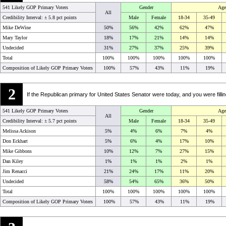
541 Likely GOP Primary Voters
Gender
Age
All
Credibility Interval: ±
5.8 pct points
Male
Female
18-34
35-49
Mike DeWine
50%
56%
42%
62%
47%
Mary Taylor
18%
17%
21%
14%
14%
Undecided
31%
27%
37%
25%
39%
Total
100%
100%
100%
100%
100%
Composition of Likely GOP Primary Voters
100%
57%
43%
11%
19%
2
If the Republican primary for United States Senator were today, and you were filli
541 Likely GOP Primary Voters
Gender
Age
All
Credibility Interval: ±
5.7 pct points
Male
Female
18-34
35-49
Melissa Ackison
5%
4%
6%
7%
4%
Don Eckhart
5%
6%
4%
17%
10%
Mike Gibbons
10%
12%
7%
27%
15%
Dan Kiley
1%
1%
1%
2%
1%
Jim Renacci
21%
24%
17%
11%
20%
Undecided
58%
54%
65%
36%
50%
Total
100%
100%
100%
100%
100%
Composition of Likely GOP Primary Voters
100%
57%
43%
11%
19%