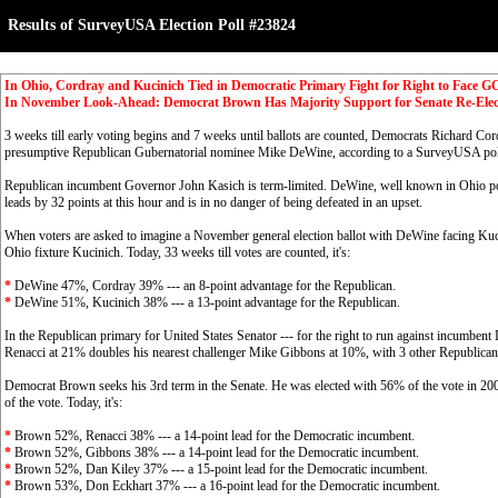
Results of SurveyUSA Election Poll #23824
In Ohio, Cordray and Kucinich Tied in Democratic Primary Fight for Right to Face 
In November Look-Ahead: Democrat Brown Has Majority Support for Senate Re-Ele
3 weeks till early voting begins and 7 weeks until ballots are counted, Democrats Richard Cor
presumptive Republican Gubernatorial nominee Mike DeWine, according to a SurveyUSA po
Republican incumbent Governor John Kasich is term-limited. DeWine, well known in Ohio po
leads by 32 points at this hour and is in no danger of being defeated in an upset.
When voters are asked to imagine a November general election ballot with DeWine facing Ku
Ohio fixture Kucinich. Today, 33 weeks till votes are counted, it's:
*
DeWine 47%, Cordray 39% --- an 8-point advantage for the Republican.
*
DeWine 51%, Kucinich 38% --- a 13-point advantage for the Republican.
In the Republican primary for United States Senator --- for the right to run against incumbe
Renacci at 21% doubles his nearest challenger Mike Gibbons at 10%, with 3 other Republicans 
Democrat Brown seeks his 3rd term in the Senate. He was elected with 56% of the vote in 20
of the vote. Today, it's:
*
Brown 52%, Renacci 38% --- a 14-point lead for the Democratic incumbent.
*
Brown 52%, Gibbons 38% --- a 14-point lead for the Democratic incumbent.
*
Brown 52%, Dan Kiley 37% --- a 15-point lead for the Democratic incumbent.
*
Brown 53%, Don Eckhart 37% --- a 16-point lead for the Democratic incumbent.