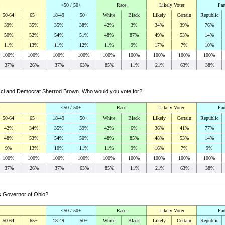
<50 / 50+
Race
Likely Voter
Par
50-64
65+
18-49
50+
White
Black
Likely
Certain
Republic
39%
35%
35%
38%
42%
3%
34%
39%
76%
50%
52%
54%
51%
48%
87%
49%
53%
14%
11%
13%
11%
12%
11%
9%
17%
7%
10%
100%
100%
100%
100%
100%
100%
100%
100%
100%
37%
26%
37%
63%
85%
11%
21%
63%
38%
acci and Democrat Sherrod Brown. Who would you vote for?
<50 / 50+
Race
Likely Voter
Par
50-64
65+
18-49
50+
White
Black
Likely
Certain
Republic
42%
34%
35%
39%
42%
6%
36%
41%
77%
48%
53%
54%
50%
48%
85%
48%
53%
14%
9%
13%
10%
11%
11%
9%
16%
7%
9%
100%
100%
100%
100%
100%
100%
100%
100%
100%
37%
26%
37%
63%
85%
11%
21%
63%
38%
as Governor of Ohio?
<50 / 50+
Race
Likely Voter
Par
50-64
65+
18-49
50+
White
Black
Likely
Certain
Republic