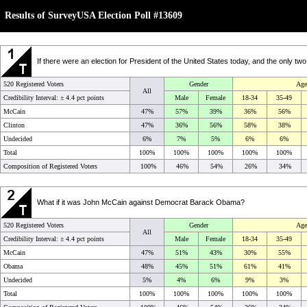
Results of SurveyUSA Election Poll #13609
If there were an election for President of the United States today, and the only 
520 Registered Voters
Gender
Age
All
Credibility Interval: ±
4.4 pct points
Male
Female
18-34
35-49
McCain
47%
57%
39%
36%
56%
Clinton
47%
36%
56%
58%
38%
Undecided
6%
7%
5%
6%
6%
Total
100%
100%
100%
100%
100%
Composition of Registered Voters
100%
46%
54%
26%
34%
What if it was John McCain against Democrat Barack Obama?
520 Registered Voters
Gender
Age
All
Credibility Interval: ±
4.4 pct points
Male
Female
18-34
35-49
McCain
47%
51%
43%
30%
55%
Obama
48%
45%
51%
61%
41%
Undecided
5%
4%
6%
9%
3%
Total
100%
100%
100%
100%
100%