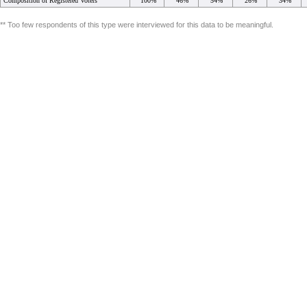
Composition of Registered Voters
100%
46%
54%
26%
34%
** Too few respondents of this type were interviewed for this data to be meaningful.