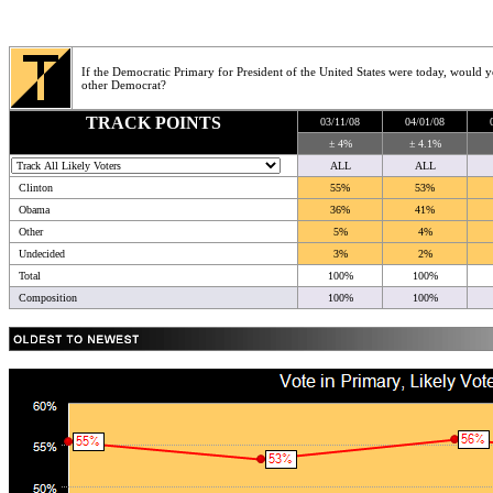
If the Democratic Primary for President of the United States were today, would 
other Democrat?
TRACK POINTS
03/11/08
04/01/08
± 4%
± 4.1%
ALL
ALL
Clinton
55%
53%
Obama
36%
41%
Other
5%
4%
Undecided
3%
2%
Total
100%
100%
Composition
100%
100%