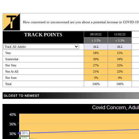
How concerned or unconcerned are you about a potential increase in COVID-19
TRACK POINTS
09/19/22
11/02/22
± 3.5%
± 3.3%
ALL
ALL
Very
18%
15%
Somewhat
30%
34%
Not Very
27%
25%
Not At All
21%
22%
Not Sure
3%
4%
Total
100%
100%