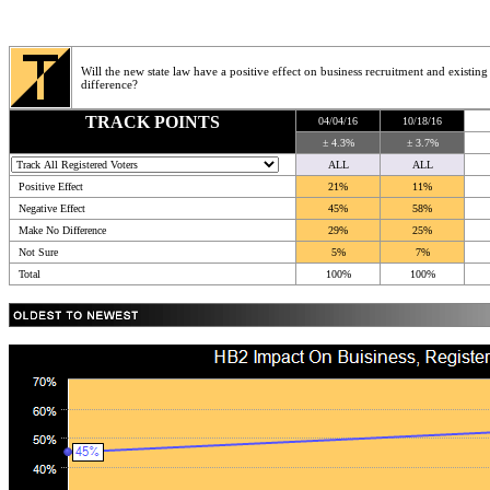
Will the new state law have a positive effect on business recruitment and existing
difference?
TRACK POINTS
04/04/16
10/18/16
± 4.3%
± 3.7%
ALL
ALL
Positive Effect
21%
11%
Negative Effect
45%
58%
Make No Difference
29%
25%
Not Sure
5%
7%
Total
100%
100%