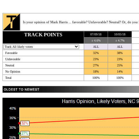
Is your opinion of Mark Harris ... favorable? Unfavorable? Neutral? Or, do you
TRACK POINTS
07/09/18
10/05/18
± 4.6%
± 4.7%
ALL
ALL
Favorable
32%
38%
Unfavorable
23%
23%
Neutral
27%
25%
No Opinion
18%
14%
Total
100%
100%