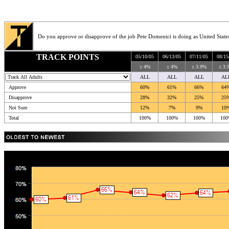
Do you approve or disapprove of the job Pete Domenici is doing as United State
TRACK POINTS
05/10/05
06/13/05
07/11/05
08/15
± 4%
± 4%
± 3.9%
± 3.
ALL
ALL
ALL
AL
Approve
60%
61%
66%
64
Disapprove
28%
32%
25%
25
Not Sure
12%
7%
9%
10
Total
100%
100%
100%
100