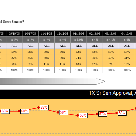
d States Senator?
/05
09/19/05
10/17/05
11/14/05
12/12/05
01/16/06
02/13/06
03/13/06
04/10/06
%
± 4%
± 4%
± 4%
± 4%
± 3.9%
± 4%
± 4.1%
± 4%
L
ALL
ALL
ALL
ALL
ALL
ALL
ALL
ALL
%
59%
58%
60%
60%
63%
58%
56%
57%
%
32%
35%
30%
30%
24%
30%
35%
31%
%
8%
7%
11%
11%
13%
12%
9%
12%
%
100%
100%
100%
100%
100%
100%
100%
100%