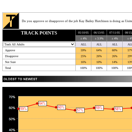
Do you approve or disapprove of the job Kay Bailey Hutchison is doing as Unite
TRACK POINTS
05/10/05
06/13/05
07/11/05
08/15
± 4%
± 3.9%
± 4%
± 4
ALL
ALL
ALL
AL
Approve
59%
64%
60%
57
Disapprove
25%
26%
26%
29
Not Sure
16%
10%
14%
13
Total
100%
100%
100%
100