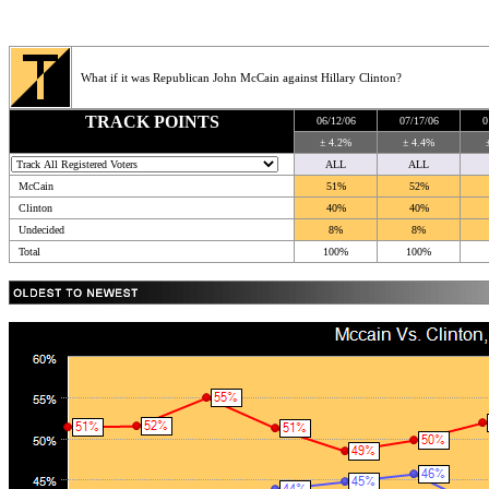
What if it was Republican John McCain against Hillary Clinton?
TRACK POINTS
06/12/06
07/17/06
0
± 4.2%
± 4.4%
ALL
ALL
McCain
51%
52%
Clinton
40%
40%
Undecided
8%
8%
Total
100%
100%