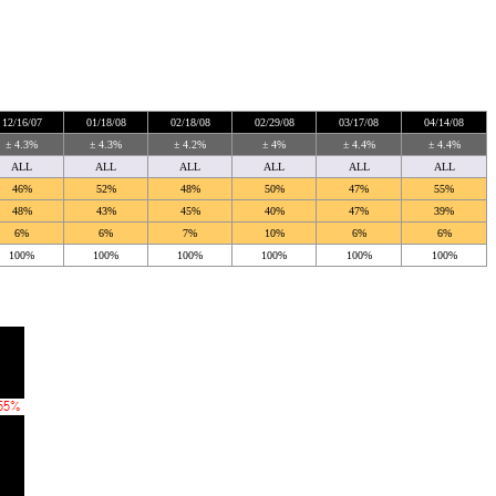
12/16/07
01/18/08
02/18/08
02/29/08
03/17/08
04/14/08
± 4.3%
± 4.3%
± 4.2%
± 4%
± 4.4%
± 4.4%
ALL
ALL
ALL
ALL
ALL
ALL
46%
52%
48%
50%
47%
55%
48%
43%
45%
40%
47%
39%
6%
6%
7%
10%
6%
6%
100%
100%
100%
100%
100%
100%