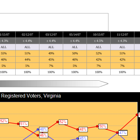
1/15/07
02/12/07
03/12/07
05/14/07
10/15/07
11/12/07
± 4.3%
± 4.4%
± 4.4%
± 4.4%
± 4.5%
± 4.3%
ALL
ALL
ALL
ALL
ALL
ALL
55%
51%
49%
50%
52%
51%
40%
44%
45%
46%
42%
42%
5%
5%
7%
5%
7%
7%
100%
100%
100%
100%
100%
100%