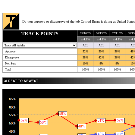
Do you approve or disapprove of the job Conrad Burns is doing as United States
TRACK POINTS
05/10/05
06/13/05
07/11/05
08/15
± 4.1%
± 4.1%
± 4.1%
± 4.
ALL
ALL
ALL
AL
Approve
52%
50%
56%
48
Disapprove
38%
42%
36%
42
Not Sure
10%
8%
8%
10
Total
100%
100%
100%
100