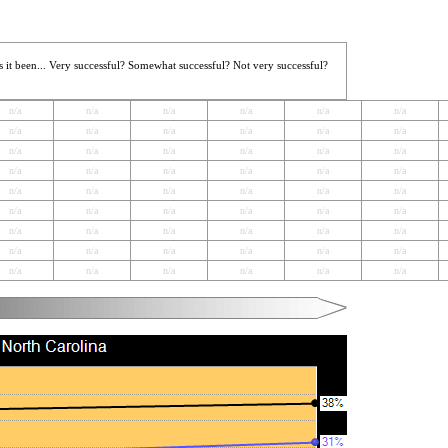
it been... Very successful? Somewhat successful? Not very successful?
n/a
n/a
n/a
n/a
n/a
n/a
n/a
n/a
n/a
n/a
n/a
n/a
n/a
n/a
n/a
n/a
n/a
n/a
n/a
n/a
n/a
n/a
n/a
n/a
n/a
n/a
n/a
n/a
n/a
n/a
n/a
n/a
n/a
n/a
n/a
n/a
n/a
n/a
n/a
n/a
n/a
n/a
n/a
n/a
n/a
n/a
n/a
n/a
n/a
n/a
n/a
n/a
n/a
n/a