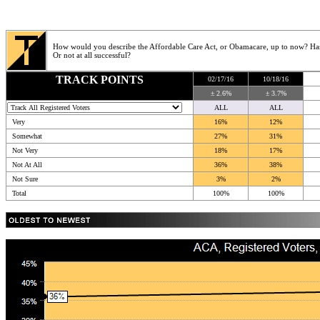
How would you describe the Affordable Care Act, or Obamacare, up to now? Has 
Or not at all successful?
TRACK POINTS
02/17/16
10/18/16
± 2.6%
± 3.7%
ALL
ALL
Very
16%
12%
Somewhat
27%
31%
Not Very
18%
17%
Not At All
36%
38%
Not Sure
3%
2%
Total
100%
100%