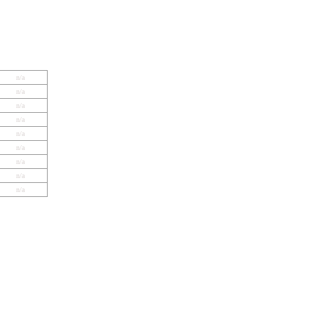
n/a
n/a
n/a
n/a
n/a
n/a
n/a
n/a
n/a