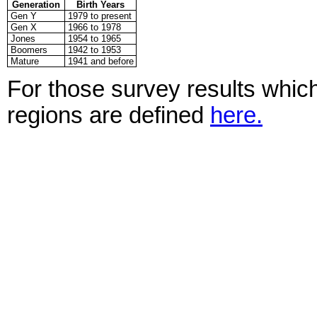
Generation
Birth Years
Gen Y
1979 to present
Gen X
1966 to 1978
Jones
1954 to 1965
Boomers
1942 to 1953
Mature
1941 and before
For those survey results which
regions are defined
here.