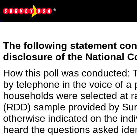
The following statement conf
disclosure of the National C
How this poll was conducted:
by telephone in the voice of 
households were selected at 
(RDD) sample provided by Surv
otherwise indicated on the indi
heard the questions asked ident