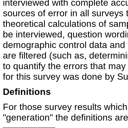
interviewed with complete accu
sources of error in all survey
theoretical calculations of sam
be interviewed, question wordi
demographic control data and
are filtered (such as, determining
to quantify the errors that may
for this survey was done by Su
Definitions
For those survey results whic
"generation" the definitions ar