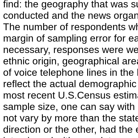
find: the geography that was s
conducted and the news organiz
The number of respondents w
margin of sampling error for 
necessary, responses were wei
ethnic origin, geographical a
of voice telephone lines in th
reflect the actual demographic 
most recent U.S.Census estimat
sample size, one can say with 
not vary by more than the stat
direction or the other, had the