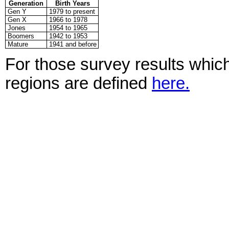
Generation
Birth Years
Gen Y
1979 to present
Gen X
1966 to 1978
Jones
1954 to 1965
Boomers
1942 to 1953
Mature
1941 and before
For those survey results which
regions are defined
here.