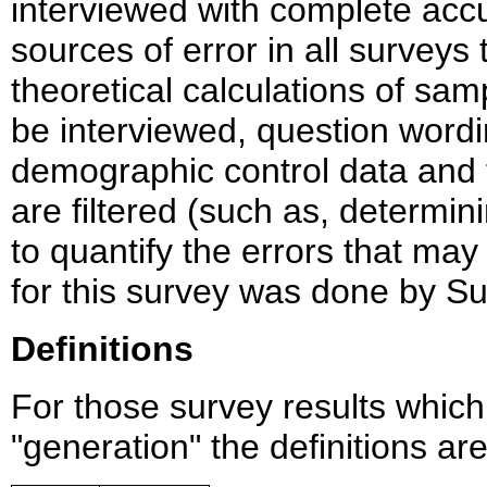
interviewed with complete accu
sources of error in all survey
theoretical calculations of sam
be interviewed, question wordi
demographic control data and
are filtered (such as, determining
to quantify the errors that may
for this survey was done by Su
Definitions
For those survey results whic
"generation" the definitions ar