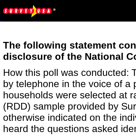
The following statement conf
disclosure of the National C
How this poll was conducted:
by telephone in the voice of 
households were selected at 
(RDD) sample provided by Surv
otherwise indicated on the indi
heard the questions asked ident