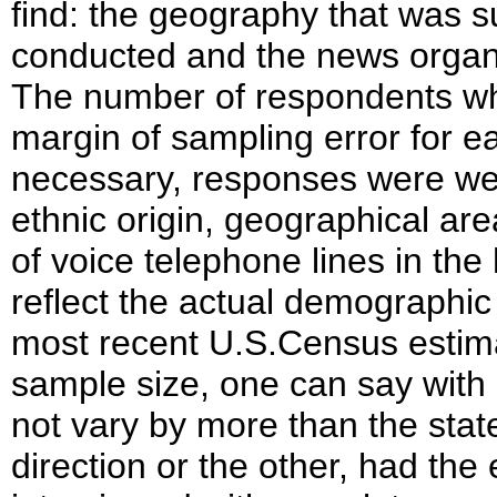
find: the geography that was s
conducted and the news organiz
The number of respondents w
margin of sampling error for 
necessary, responses were wei
ethnic origin, geographical a
of voice telephone lines in th
reflect the actual demographic 
most recent U.S.Census estimat
sample size, one can say with 
not vary by more than the stat
direction or the other, had the