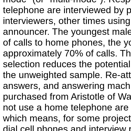
telephone are interviewed by 
interviewers, other times using
announcer. The youngest male
of calls to home phones, the y
approximately 70% of calls. Th
selection reduces the potentia
the unweighted sample. Re-att
answers, and answering machi
purchased from Aristotle of 
not use a home telephone are 
which means, for some project
dial cell phones and interview