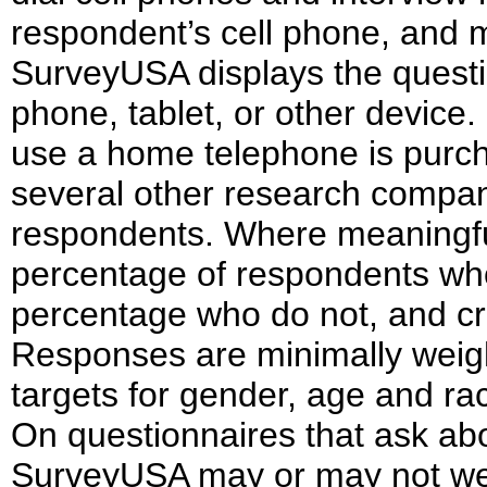
respondent’s cell phone, and m
SurveyUSA displays the questi
phone, tablet, or other device
use a home telephone is purch
several other research compani
respondents. Where meaningfu
percentage of respondents w
percentage who do not, and cro
Responses are minimally weigh
targets for gender, age and rac
On questionnaires that ask about
SurveyUSA may or may not weig