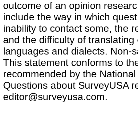
outcome of an opinion researc
include the way in which ques
inability to contact some, the r
and the difficulty of translatin
languages and dialects. Non-s
This statement conforms to the
recommended by the National 
Questions about SurveyUSA re
editor@surveyusa.com.