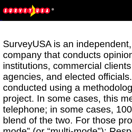
SurveyUSA is an independent, n
company that conducts opinio
institutions, commercial client
agencies, and elected official
conducted using a methodology
project. In some cases, this m
telephone; in some cases, 100
blend of the two. For those pr
mode” (or “multi-mode”): Res