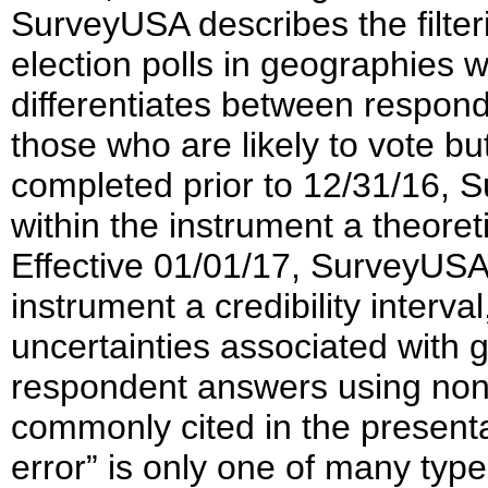
SurveyUSA describes the filter
election polls in geographies 
differentiates between respon
those who are likely to vote b
completed prior to 12/31/16, 
within the instrument a theoret
Effective 01/01/17, SurveyUSA 
instrument a credibility interva
uncertainties associated with
respondent answers using non
commonly cited in the presenta
error” is only one of many type