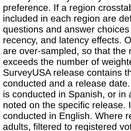
preference. If a region crosst
included in each region are d
questions and answer choices a
recency, and latency effects. 
are over-sampled, so that th
exceeds the number of weighte
SurveyUSA release contains th
conducted and a release date. I
is conducted in Spanish, or in 
noted on the specific release. 
conducted in English. Where re
adults, filtered to registered vot